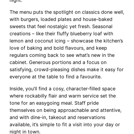
night.​
The menu puts the spotlight on classics done well,
with burgers, loaded plates and house-baked
sweets that feel nostalgic yet fresh. Seasonal
creations – like their fluffy blueberry loaf with
lemon and coconut icing – showcase the kitchen’s
love of baking and bold flavours, and keep
regulars coming back to see what’s new in the
cabinet. Generous portions and a focus on
satisfying, crowd-pleasing dishes make it easy for
everyone at the table to find a favourite.​
Inside, you’ll find a cosy, character-filled space
where rockabilly flair and warm service set the
tone for an easygoing meal. Staff pride
themselves on being approachable and attentive,
and with dine-in, takeout and reservations
available, it’s simple to fit a visit into your day or
night in town.​