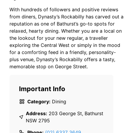
With hundreds of followers and positive reviews
from diners, Dynasty’s Rockabilly has carved out a
reputation as one of Bathurst’s go-to spots for
relaxed, hearty dining. Whether you are a local on
the lookout for your new regular, a traveller
exploring the Central West or simply in the mood
for a comforting feed in a friendly, personality-
plus venue, Dynasty’s Rockabilly offers a tasty,
memorable stop on George Street.
Important Info
Category:
Dining
Address:
203 George St, Bathurst
NSW 2795
Phone:
(02) 6337 3649