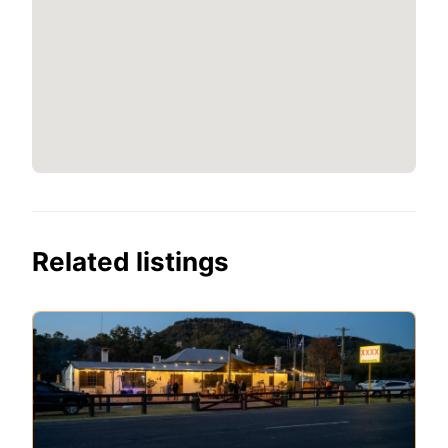
Related listings