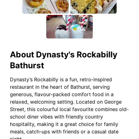
About
Dynasty's Rockabilly
Bathurst
Dynasty’s Rockabilly is a fun, retro-inspired
restaurant in the heart of Bathurst, serving
generous, flavour-packed comfort food in a
relaxed, welcoming setting. Located on George
Street, this colourful local favourite combines old-
school diner vibes with friendly country
hospitality, making it a great choice for family
meals, catch-ups with friends or a casual date