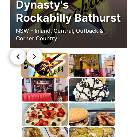
Dynasty's
Rockabilly Bathurst
NSW - Inland, Central, Outback &
Corner Country