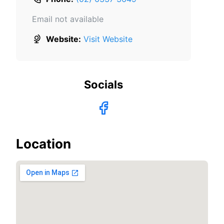
Email not available
Website:
Visit Website
Socials
Location