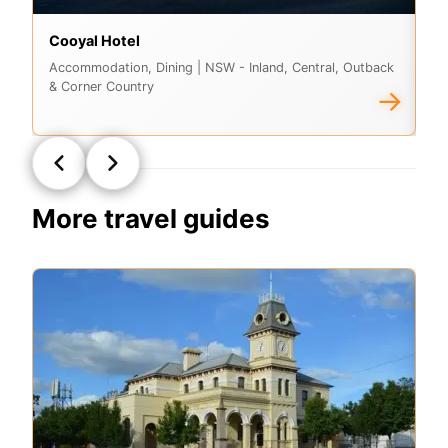
Cooyal Hotel
Lu
Accommodation, Dining
| NSW - Inland, Central, Outback
Ac
& Corner Country
& 
→
More travel guides