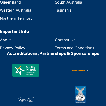
Queensland
South Australia
Western Australia
Tasmania
Northern Territory
Important Info
About
Contact Us
Privacy Policy
Terms and Conditions
Accreditations, Partnerships & Sponsorships