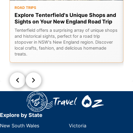
ROAD TRIPS
O
Explore Tenterfield's Unique Shops and
6
Sights on Your New England Road Trip
Hi
sc
Tenterfield offers a surprising array of unique shops
Co
and historical sights, perfect for a road trip
ho
stopover in NSW's New England region. Discover
local crafts, fashion, and delicious homemade
treats.
Explore by State
New South Wales
Victoria