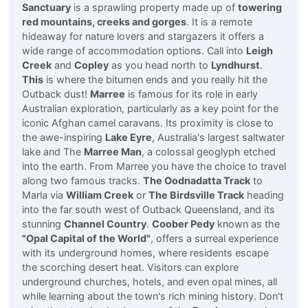
Sanctuary
is a sprawling property made up of
towering
red mountains, creeks and gorges
. It is a remote
hideaway for nature lovers and stargazers it offers a
wide range of accommodation options. Call into
Leigh
Creek
and
Copley
as you head north to
Lyndhurst
.
This
is where the bitumen ends and you really hit the
Outback dust!
Marree
is famous for its role in early
Australian exploration, particularly as a key point for the
iconic Afghan camel caravans. Its proximity is close to
the awe-inspiring
Lake Eyre
, Australia's largest saltwater
lake and The
Marree Man
, a colossal geoglyph etched
into the earth. From Marree you have the choice to travel
along two famous tracks.
The Oodnadatta Track
to
Marla via
William Creek
or
The Birdsville Track
heading
into the far south west of Outback Queensland, and its
stunning
Channel Country
.
Coober Pedy
known as the
"Opal Capital of the World"
, offers a surreal experience
with its underground homes, where residents escape
the scorching desert heat. Visitors can explore
underground churches, hotels, and even opal mines, all
while learning about the town's rich mining history. Don't