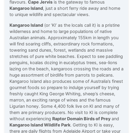
flavours.
Cape Jervis
is the gateway to famous
Kangaroo Island
, just a short ferry ride away and home
to unique wildlife and spectacular views.
Kangaroo Island
(or ‘KI’ as the locals call it) is a pristine
wilderness and home to large populations of native
Australian animals. Approximately 155km in length you
will find soaring cliffs, extraordinary rock formations,
towering sand dunes, forest, wetlands and massive
stretches of pure white beaches. Expect to see paddling
penguins, koalas dozing in eucalyptus trees, sea-lions
lazing on the beach, kangaroos crossing the roads and a
huge assortment of birdlife from parrots to pelicans.
Kangaroo Island also produces some of Australia’s finest
gourmet foods so prepare to indulge yourself by trying
freshly caught King George Whiting, sheep’s cheese,
marron, an exciting range of wines and the famous
Ligurian honey. Some 4,400 folk live on KI and many of
them are primary producers. No visit to KI is complete
without experiencing
Raptor Domain Birds of Prey
and
Kangaroo Island Wildlife Park
. Getting to KI is easy,
there are daily flights from Adelaide Airport or take your