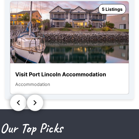
5 Listings
Visit Port Lincoln Accommodation
N
Accommodation
To
Our Top Picks