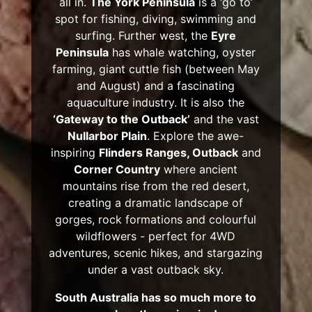
all in.
The York Peninsula
is a ‘go to’
spot for fishing, diving, swimming and
surfing. Further west, the
Eyre
Peninsula
has whale watching, oyster
farming, giant cuttle fish (between May
and August) and a fascinating
aquaculture industry. It is also the
‘Gateway to the Outback’
and the vast
Nullarbor Plain
. Explore the awe-
inspiring
Flinders Ranges, Outback
and
Corner Country
where ancient
mountains rise from the red desert,
creating a dramatic landscape of
gorges, rock formations and colourful
wildflowers - perfect for 4WD
adventures, scenic hikes, and stargazing
under a vast outback sky.
South Australia has so much more to