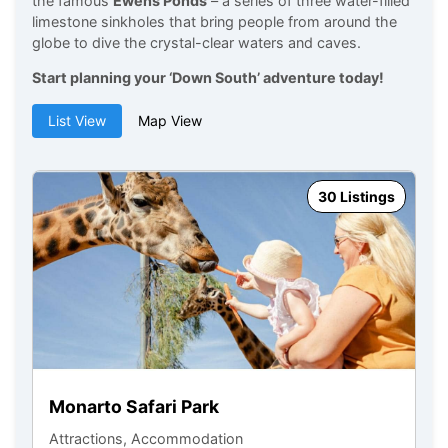
the famous
Ewens Ponds
– a series of three water-filled
limestone sinkholes that bring people from around the
globe to dive the crystal-clear waters and caves.
Start planning your ‘Down South’ adventure today!
List View
Map View
30 Listings
M
At
Monarto Safari Park
Attractions, Accommodation