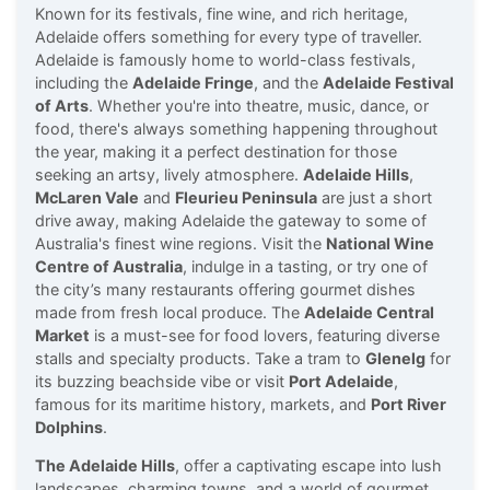
Known for its festivals, fine wine, and rich heritage,
Adelaide offers something for every type of traveller.
Adelaide is famously home to world-class festivals,
including the
Adelaide Fringe
, and the
Adelaide Festival
of Arts
. Whether you're into theatre, music, dance, or
food, there's always something happening throughout
the year, making it a perfect destination for those
seeking an artsy, lively atmosphere.
Adelaide Hills
,
McLaren Vale
and
Fleurieu Peninsula
are just a short
drive away, making Adelaide the gateway to some of
Australia's finest wine regions. Visit the
National Wine
Centre of Australia
, indulge in a tasting, or try one of
the city’s many restaurants offering gourmet dishes
made from fresh local produce. The
Adelaide Central
Market
is a must-see for food lovers, featuring diverse
stalls and specialty products. Take a tram to
Glenelg
for
its buzzing beachside vibe or visit
Port Adelaide
,
famous for its maritime history, markets, and
Port River
Dolphins
.
The Adelaide Hills
, offer a captivating escape into lush
landscapes, charming towns, and a world of gourmet