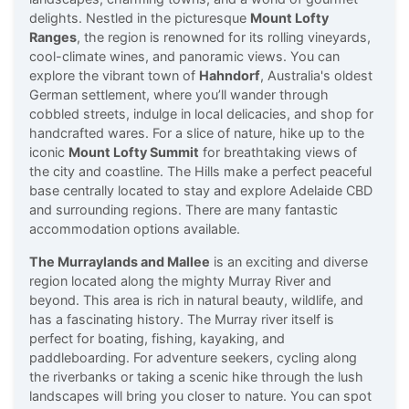
delights. Nestled in the picturesque
Mount Lofty
Ranges
, the region is renowned for its rolling vineyards,
cool-climate wines, and panoramic views. You can
explore the vibrant town of
Hahndorf
, Australia's oldest
German settlement, where you’ll wander through
cobbled streets, indulge in local delicacies, and shop for
handcrafted wares. For a slice of nature, hike up to the
iconic
Mount Lofty Summit
for breathtaking views of
the city and coastline. The Hills make a perfect peaceful
base centrally located to stay and explore Adelaide CBD
and surrounding regions. There are many fantastic
accommodation options available.
The Murraylands and Mallee
is an exciting and diverse
region located along the mighty Murray River and
beyond. This area is rich in natural beauty, wildlife, and
has a fascinating history. The Murray river itself is
perfect for boating, fishing, kayaking, and
paddleboarding. For adventure seekers, cycling along
the riverbanks or taking a scenic hike through the lush
landscapes will bring you closer to nature. You can spot