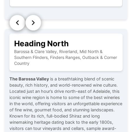
Heading North
Barossa & Clare Valley, Riverland, Mid North &
Southern Flinders, Finders Ranges, Outback & Corner
Country
The Barossa Valley
is a breathtaking blend of scenic
beauty, rich history, and world-renowned wine culture.
Located just an hour’s drive north-east of Adelaide, this
iconic wine region is home to some of the best wineries
in the world, offering visitors an unforgettable experience
of fine wine, gourmet food, and stunning landscapes.
Known for its rich, full-bodied Shiraz and long
winemaking heritage dating back to the early 1800s,
visitors can tour vineyards and cellars, sample award-