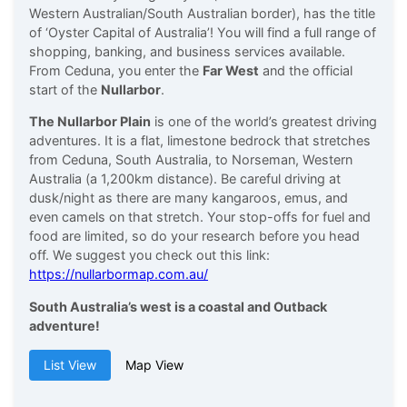
Western Australian/South Australian border), has the title
of ‘Oyster Capital of Australia’! You will find a full range of
shopping, banking, and business services available.
From Ceduna, you enter the
Far West
and the official
start of the
Nullarbor
.
The Nullarbor Plain
is one of the world’s greatest driving
adventures. It is a flat, limestone bedrock that stretches
from Ceduna, South Australia, to Norseman, Western
Australia (a 1,200km distance). Be careful driving at
dusk/night as there are many kangaroos, emus, and
even camels on that stretch. Your stop-offs for fuel and
food are limited, so do your research before you head
off. We suggest you check out this link:
https://nullarbormap.com.au/
South Australia’s west is a coastal and Outback
adventure!
List View
Map View