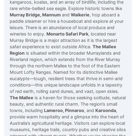
kangaroos, koalas, and an array of birdlife, including the
rare white-bellied sea eagle. Explore historic towns like
Murray Bridge, Mannum
and
Waikerie
, hop aboard a
paddle steamer or hire a houseboat and explore at your
leisure. There is an abundance of local produce and
wineries to enjoy.
Monarto Safari Park
, located near
Murray Bridge is a major attraction as it is the largest
safari experience to exist outside Africa.
The Mallee
Region
is situated within the broader Murraylands and
Riverland region, which extends from the River Murray
through the northern Mallee to the foot of the Eastern
Mount Lofty Ranges. Named for its distinctive Mallee
eucalypts—tough, resilient trees that thrive in semi-arid
conditions—this unique landscape unfolds in a tapestry
of red earth, rolling sand dunes, and vast, open skies.
The Mallee
is a haven for those seeking solitude, natural
beauty, and authentic rural charm. The region’s small
towns, including
Lameroo, Pinnaroo
, and
Karoonda
,
provide warm hospitality and a glimpse into the heart of
Australia’s agricultural heritage. Visitors can explore local
museums, heritage trails, country pubs and creative silos
adorned with vibrant murals. Whether you're chasing the