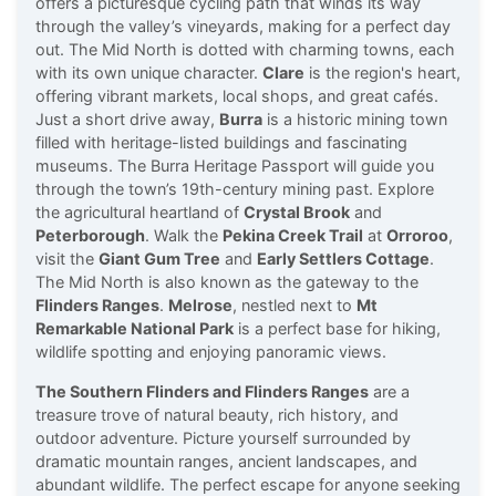
offers a picturesque cycling path that winds its way
through the valley’s vineyards, making for a perfect day
out. The Mid North is dotted with charming towns, each
with its own unique character.
Clare
is the region's heart,
offering vibrant markets, local shops, and great cafés.
Just a short drive away,
Burra
is a historic mining town
filled with heritage-listed buildings and fascinating
museums. The Burra Heritage Passport will guide you
through the town’s 19th-century mining past. Explore
the agricultural heartland of
Crystal Brook
and
Peterborough
. Walk the
Pekina Creek Trail
at
Orroroo
,
visit the
Giant Gum Tree
and
Early Settlers Cottage
.
The Mid North is also known as the gateway to the
Flinders Ranges
.
Melrose
, nestled next to
Mt
Remarkable National Park
is a perfect base for hiking,
wildlife spotting and enjoying panoramic views.
The Southern Flinders and Flinders Ranges
are a
treasure trove of natural beauty, rich history, and
outdoor adventure. Picture yourself surrounded by
dramatic mountain ranges, ancient landscapes, and
abundant wildlife. The perfect escape for anyone seeking