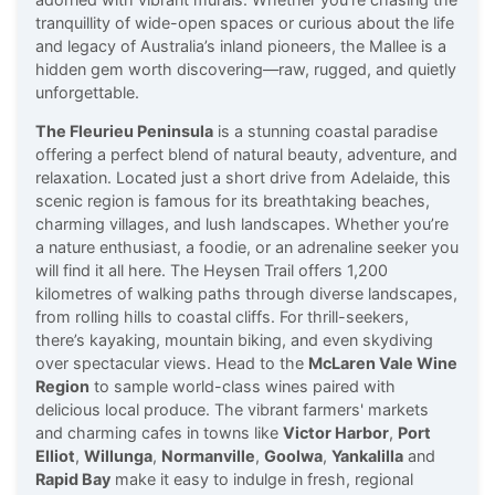
tranquillity of wide-open spaces or curious about the life
and legacy of Australia’s inland pioneers, the Mallee is a
hidden gem worth discovering—raw, rugged, and quietly
unforgettable.
The Fleurieu Peninsula
is a stunning coastal paradise
offering a perfect blend of natural beauty, adventure, and
relaxation. Located just a short drive from Adelaide, this
scenic region is famous for its breathtaking beaches,
charming villages, and lush landscapes. Whether you’re
a nature enthusiast, a foodie, or an adrenaline seeker you
will find it all here. The Heysen Trail offers 1,200
kilometres of walking paths through diverse landscapes,
from rolling hills to coastal cliffs. For thrill-seekers,
there’s kayaking, mountain biking, and even skydiving
over spectacular views. Head to the
McLaren Vale Wine
Region
to sample world-class wines paired with
delicious local produce. The vibrant farmers' markets
and charming cafes in towns like
Victor Harbor
,
Port
Elliot
,
Willunga
,
Normanville
,
Goolwa
,
Yankalilla
and
Rapid Bay
make it easy to indulge in fresh, regional