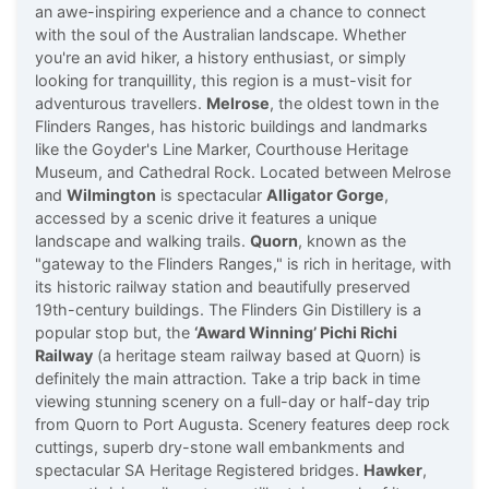
an awe-inspiring experience and a chance to connect
with the soul of the Australian landscape. Whether
you're an avid hiker, a history enthusiast, or simply
looking for tranquillity, this region is a must-visit for
adventurous travellers.
Melrose
, the oldest town in the
Flinders Ranges, has historic buildings and landmarks
like the Goyder's Line Marker, Courthouse Heritage
Museum, and Cathedral Rock. Located between Melrose
and
Wilmington
is spectacular
Alligator Gorge
,
accessed by a scenic drive it features a unique
landscape and walking trails.
Quorn
, known as the
"gateway to the Flinders Ranges," is rich in heritage, with
its historic railway station and beautifully preserved
19th-century buildings. The Flinders Gin Distillery is a
popular stop but, the
‘Award Winning’ Pichi Richi
Railway
(a heritage steam railway based at Quorn) is
definitely the main attraction. Take a trip back in time
viewing stunning scenery on a full-day or half-day trip
from Quorn to Port Augusta. Scenery features deep rock
cuttings, superb dry-stone wall embankments and
spectacular SA Heritage Registered bridges.
Hawker
,