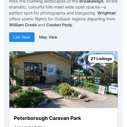
miss the stunning landscapes of the
Breakaways
, where
dramatic, colourful hills meet wide open spaces—a
perfect spot for photography and stargazing.
Wrightair
offers scenic flights for Outback regions departing from
William Creek
and
Coober Pedy
.
List View
Map View
27 Listings
Peterborough Caravan Park
Y