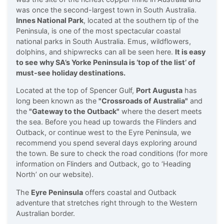
was once the second-largest town in South Australia.
Innes National Park
, located at the southern tip of the
Peninsula, is one of the most spectacular coastal
national parks in South Australia. Emus, wildflowers,
dolphins, and shipwrecks can all be seen here.
It is easy
to see why SA’s
Yorke Peninsula
is ‘top of the list’ of
must-see holiday destinations.
Located at the top of Spencer Gulf,
Port Augusta
has
long been known as the
"Crossroads of Australia"
and
the
"Gateway to the Outback"
where the desert meets
the sea. Before you head up towards the Flinders and
Outback, or continue west to the Eyre Peninsula, we
recommend you spend several days exploring around
the town. Be sure to check the road conditions (for more
information on Flinders and Outback, go to ‘Heading
North’ on our website).
The
Eyre Peninsula
offers coastal and Outback
adventure that stretches right through to the Western
Australian border.