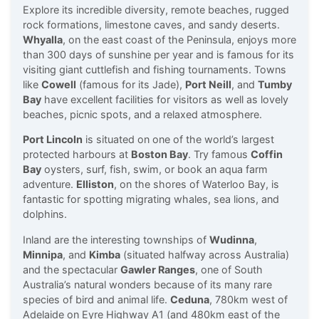
Explore its incredible diversity, remote beaches, rugged
rock formations, limestone caves, and sandy deserts.
Whyalla
, on the east coast of the Peninsula, enjoys more
than 300 days of sunshine per year and is famous for its
visiting giant cuttlefish and fishing tournaments. Towns
like
Cowell
(famous for its Jade),
Port Neill
, and
Tumby
Bay
have excellent facilities for visitors as well as lovely
beaches, picnic spots, and a relaxed atmosphere.
Port Lincoln
is situated on one of the world’s largest
protected harbours at
Boston Bay
. Try famous
Coffin
Bay
oysters, surf, fish, swim, or book an aqua farm
adventure.
Elliston
, on the shores of Waterloo Bay, is
fantastic for spotting migrating whales, sea lions, and
dolphins.
Inland are the interesting townships of
Wudinna
,
Minnipa
, and
Kimba
(situated halfway across Australia)
and the spectacular
Gawler Ranges
, one of South
Australia’s natural wonders because of its many rare
species of bird and animal life.
Ceduna
, 780km west of
Adelaide on Eyre Highway A1 (and 480km east of the