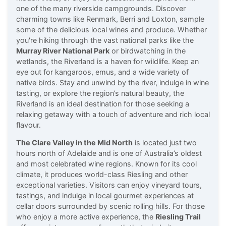
one of the many riverside campgrounds. Discover
charming towns like Renmark, Berri and Loxton, sample
some of the delicious local wines and produce. Whether
you're hiking through the vast national parks like the
Murray River National Park
or birdwatching in the
wetlands, the Riverland is a haven for wildlife. Keep an
eye out for kangaroos, emus, and a wide variety of
native birds. Stay and unwind by the river, indulge in wine
tasting, or explore the region’s natural beauty, the
Riverland is an ideal destination for those seeking a
relaxing getaway with a touch of adventure and rich local
flavour.
The Clare Valley in the Mid North
is located just two
hours north of Adelaide and is one of Australia’s oldest
and most celebrated wine regions. Known for its cool
climate, it produces world-class Riesling and other
exceptional varieties. Visitors can enjoy vineyard tours,
tastings, and indulge in local gourmet experiences at
cellar doors surrounded by scenic rolling hills. For those
who enjoy a more active experience, the
Riesling Trail