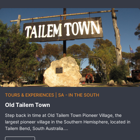
TOURS & EXPERIENCES
|
SA - IN THE SOUTH
Old Tailem Town
Step back in time at Old Tailem Town Pioneer Village, the
largest pioneer village in the Southern Hemisphere, located in
Tailem Bend, South Australia....