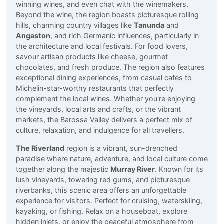
winning wines, and even chat with the winemakers.
Beyond the wine, the region boasts picturesque rolling
hills, charming country villages like
Tanunda
and
Angaston
, and rich Germanic influences, particularly in
the architecture and local festivals. For food lovers,
savour artisan products like cheese, gourmet
chocolates, and fresh produce. The region also features
exceptional dining experiences, from casual cafes to
Michelin-star-worthy restaurants that perfectly
complement the local wines. Whether you're enjoying
the vineyards, local arts and crafts, or the vibrant
markets, the Barossa Valley delivers a perfect mix of
culture, relaxation, and indulgence for all travellers.
The Riverland
region is a vibrant, sun-drenched
paradise where nature, adventure, and local culture come
together along the majestic
Murray River
. Known for its
lush vineyards, towering red gums, and picturesque
riverbanks, this scenic area offers an unforgettable
experience for visitors. Perfect for cruising, waterskiing,
kayaking, or fishing. Relax on a houseboat, explore
hidden inlets, or enjoy the peaceful atmosphere from