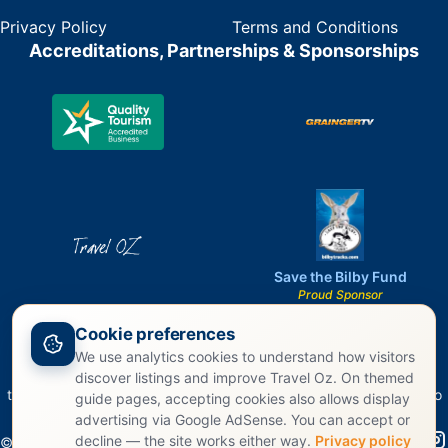
Privacy Policy
Terms and Conditions
Accreditations, Partnerships & Sponsorships
Save the Bilby Fund
Proud Sponsor
Cookie preferences
We use analytics cookies to understand how visitors
Travel Oz acknowledges the Traditional Owners of Country
discover listings and improve Travel Oz. On themed
throughout Australia and recognizes their continuing connection to
guide pages, accepting cookies also allows display
land, waters, and culture.
advertising via Google AdSense. You can accept or
decline — the site works either way.
Privacy policy
©
2026
Travel Oz. All rights reserved.