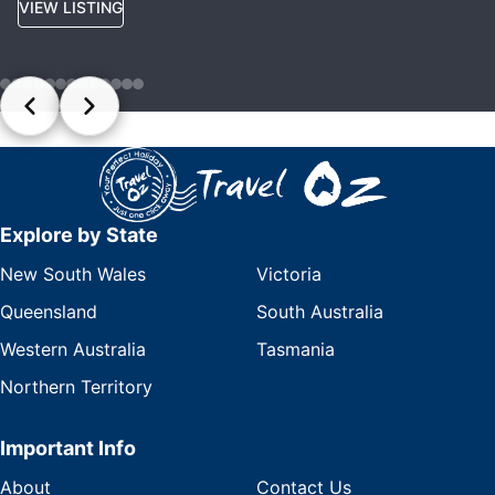
VIEW LISTING
Explore by State
New South Wales
Victoria
Queensland
South Australia
Western Australia
Tasmania
Northern Territory
Important Info
About
Contact Us