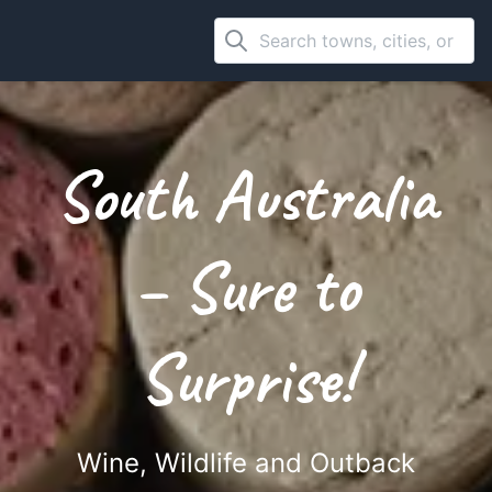
South Australia
– Sure to
Surprise!
Wine, Wildlife and Outback