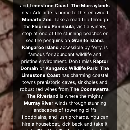
and
Limestone Coast
.
The Murraylands
near Adelaide is home to the renowned
Monarto Zoo
. Take a road trip through
the
Fleurieu Peninsula
, visit a winery,
stop at one of the stunning beaches or
see the penguins on
Granite Island
.
Kangaroo Island
accessible by ferry, is
famous for abundant wildlife and
pristine environment. Don’t miss
Raptor
Domain
or
Kangaroo Wildlife Park!
The
Limestone Coast
has charming coastal
towns prehistoric caves, sinkholes and
robust red wines from
The Coonawarra
.
The Riverland
is where the mighty
Murray River
winds through stunning
landscapes of towering cliffs,
floodplains, and lush orchards. You can
hire a houseboat, kick back and take it