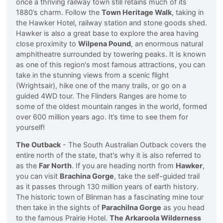
once a thriving railway town still retains much of its
1880’s charm. Follow the
Town Heritage Walk
, taking in
the Hawker Hotel, railway station and stone goods shed.
Hawker is also a great base to explore the area having
close proximity to
Wilpena Pound
, an enormous natural
amphitheatre surrounded by towering peaks. It is known
as one of this region's most famous attractions, you can
take in the stunning views from a scenic flight
(Wrightsair), hike one of the many trails, or go on a
guided 4WD tour. The Flinders Ranges are home to
some of the oldest mountain ranges in the world, formed
over 600 million years ago. It’s time to see them for
yourself!
The Outback
- The South Australian Outback covers the
entire north of the state, that's why it is also referred to
as the
Far North
. If you are heading north from
Hawker
,
you can visit
Brachina Gorge
, take the self-guided trail
as it passes through 130 million years of earth history.
The historic town of Blinman has a fascinating mine tour
then take in the sights of
Parachilna Gorge
as you head
to the famous Prairie Hotel.
The Arkaroola Wilderness