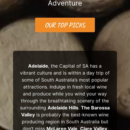
Adventure
OUR TOP PICKS
Adelaide
, the Capital of SA has a
vibrant culture and is within a day trip of
some of South Australia’s most popular
attractions. Indulge in fresh local wine
and produce while you wind your way
through the breathtaking scenery of the
surrounding
Adelaide Hills
.
The Barossa
Valley
is probably the best-known wine
producing region in South Australia but
don’t miss
McLaren Vale
,
Clare Valley