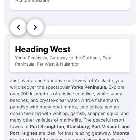
Accommodation
D
Heading West
Yorke Peninsula, Gateway to the Outback, Eyre
Peninsula, Far West & Nullarbor
Just over a one hour drive northwest of Adelaide, you
will discover the spectacular
Yorke Peninsula
. Explore
over 700 kilometres of pristine coastline, white sandy
beaches, and crystal-clear water. A true fisherman’s
paradise with many boat ramps, long jetties, and an
ocean teeming with whiting, garfish, snapper, squid, and
many other varieties of marine life. The peaceful resort
towns of
Port Broughton
,
Stansbury
,
Port Vincent, and
Port Hughes
are ideal for that relaxing getaway.
Moonta
was the site of the richest copper mine in Australia and