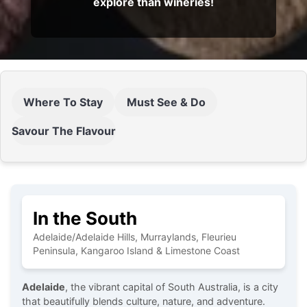
explore than wineries!
Where To Stay
Must See & Do
Savour The Flavour
In the South
Adelaide/Adelaide Hills, Murraylands, Fleurieu
Peninsula, Kangaroo Island & Limestone Coast
Adelaide
, the vibrant capital of South Australia, is a city
that beautifully blends culture, nature, and adventure.