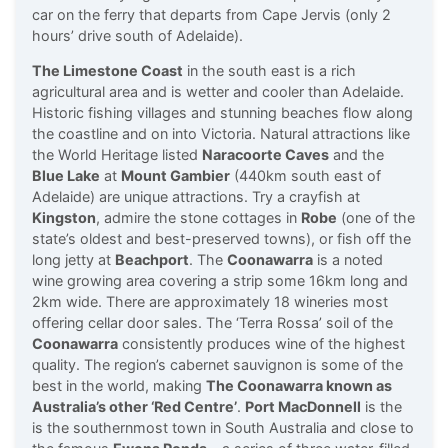
car on the ferry that departs from Cape Jervis (only 2
hours’ drive south of Adelaide).
The Limestone Coast
in the south east is a rich
agricultural area and is wetter and cooler than Adelaide.
Historic fishing villages and stunning beaches flow along
the coastline and on into Victoria. Natural attractions like
the World Heritage listed
Naracoorte Caves
and the
Blue Lake
at
Mount Gambier
(440km south east of
Adelaide) are unique attractions. Try a crayfish at
Kingston
, admire the stone cottages in
Robe
(one of the
state’s oldest and best-preserved towns), or fish off the
long jetty at
Beachport
. The
Coonawarra
is a noted
wine growing area covering a strip some 16km long and
2km wide. There are approximately 18 wineries most
offering cellar door sales. The ‘Terra Rossa’ soil of the
Coonawarra
consistently produces wine of the highest
quality. The region’s cabernet sauvignon is some of the
best in the world, making
The Coonawarra known as
Australia’s other ‘Red Centre’
.
Port MacDonnell
is the
is the southernmost town in South Australia and close to