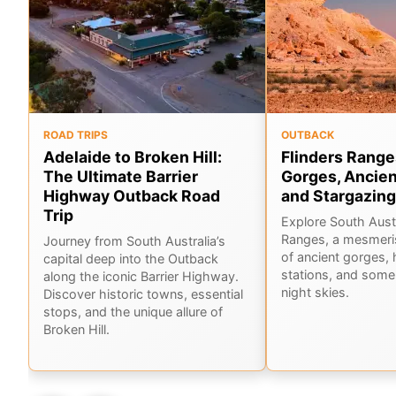
ROAD TRIPS
OUTBACK
Adelaide to Broken Hill:
Flinders Range
The Ultimate Barrier
Gorges, Ancien
Highway Outback Road
and Stargazing
Trip
Explore South Austr
Ranges, a mesmeri
Journey from South Australia’s
of ancient gorges, 
capital deep into the Outback
stations, and some 
along the iconic Barrier Highway.
night skies.
Discover historic towns, essential
stops, and the unique allure of
Broken Hill.