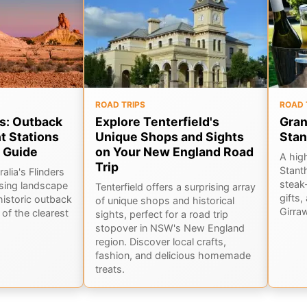
ROAD TRIPS
ROAD 
s: Outback
Explore Tenterfield's
Gran
t Stations
Unique Shops and Sights
Stan
 Guide
on Your New England Road
A hig
Trip
Stant
alia's Flinders
steak-
sing landscape
Tenterfield offers a surprising array
gifts,
historic outback
of unique shops and historical
Girra
of the clearest
sights, perfect for a road trip
stopover in NSW's New England
region. Discover local crafts,
fashion, and delicious homemade
treats.