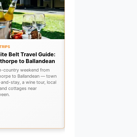
TRIPS
OUTBACK
ite Belt Travel Guide:
6 Classic Outback Pubs i
thorpe to Ballandean
Central NSW
h-country weekend from
Hit the road and discover 6
horpe to Ballandean — town
legendary pubs scattered acros
and-stay, a wine tour, local
Central NSW's rugged outback.
 and cottages near
Cold beers, hearty feeds, and tr
ween.
country hospitality await.