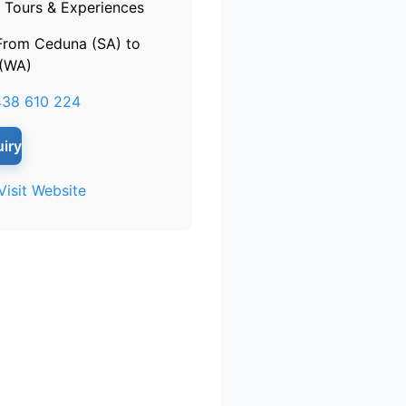
Tours & Experiences
From Ceduna (SA) to
 (WA)
38 610 224
iry
Visit Website