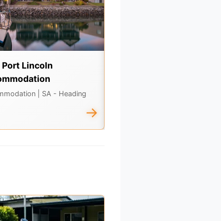
t Port Lincoln
Old Tailem Town
ommodation
Tours & Experiences
| SA - In th
South
mmodation
| SA - Heading
→