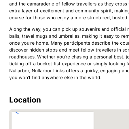
and the camaraderie of fellow travellers as they cross
extra layer of excitement and community spirit, makin
course for those who enjoy a more structured, hosted 
Along the way, you can pick up souvenirs and official 
balls, travel mugs and umbrellas, making it easy to r
once you’re home. Many participants describe the cour
discover hidden stops and meet fellow travellers in so
roadhouses. Whether you’re chasing a personal best, j
ticking off a bucket-list experience or simply looking 
Nullarbor, Nullarbor Links offers a quirky, engaging and
you won’t find anywhere else in the world.
Location