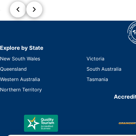
Explore by State
New South Wales
Victoria
Queensland
South Australia
Western Australia
Tasmania
Northern Territory
Accredit