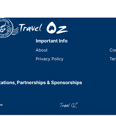
Important Info
About
Co
Privacy Policy
Ter
ations, Partnerships & Sponsorships