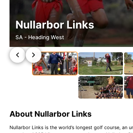
Nullarbor Links
SA - Heading West
About
Nullarbor Links
Nullarbor Links is the world’s longest golf course, an 