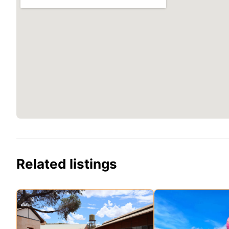
Related listings