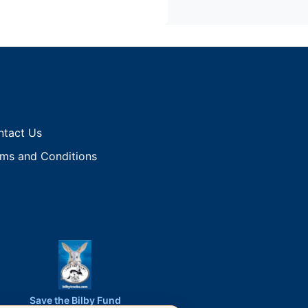
ntact Us
ms and Conditions
Save the Bilby Fund