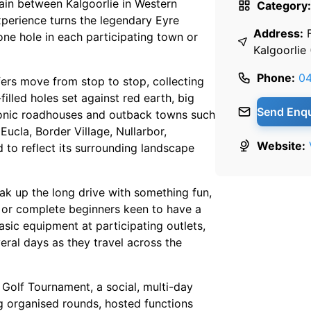
lain between Kalgoorlie in Western
Category:
xperience turns the legendary Eyre
Address:
one hole in each participating town or
Kalgoorlie
Phone:
04
fers move from stop to stop, collecting
illed holes set against red earth, big
Send Enqu
iconic roadhouses and outback towns such
ucla, Border Village, Nullarbor,
Website:
to reflect its surrounding landscape
reak up the long drive with something fun,
 or complete beginners keen to have a
sic equipment at participating outlets,
eral days as they travel across the
 Golf Tournament, a social, multi-day
ng organised rounds, hosted functions