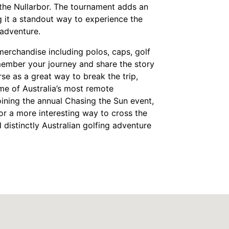
 the Nullarbor. The tournament adds an
g it a standout way to experience the
adventure.​
merchandise including polos, caps, golf
emember your journey and share the story
se as a great way to break the trip,
me of Australia’s most remote
oining the annual Chasing the Sun event,
for a more interesting way to cross the
 distinctly Australian golfing adventure