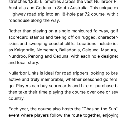
stretches 1,365 kilometres across the vast Nullarbor P
Australia and Ceduna in South Australia. This unique e
Highway road trip into an 18-hole par 72 course, with 
roadhouse along the way.​
Rather than playing on a single manicured fairway, gol
scorecard stamps and teeing off on rugged, character-f
skies and sweeping coastal cliffs. Locations include 
as Kalgoorlie, Norseman, Balladonia, Caiguna, Madura, E
Nundroo, Penong and Ceduna, with each hole designed 
and local story.​
Nullarbor Links is ideal for road trippers looking to b
active and truly memorable, whether seasoned golfers
go. Players can buy scorecards and hire or purchase ba
then take their time playing the course over one or sev
country.​
Each year, the course also hosts the “Chasing the Sun”
event where players follow the route together, enjoyi