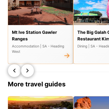
Mt Ive Station Gawler
The Big Galah 
Ranges
Restaurant Ki
Accommodation
| SA - Heading
Dining
| SA - Head
West
→
More travel guides