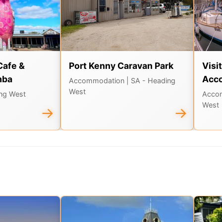
Cafe &
Port Kenny Caravan Park
Visi
mba
Acc
Accommodation
| SA - Heading
West
ing West
Acco
West
→
→