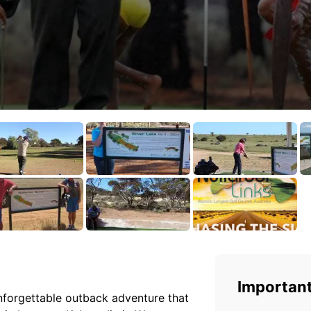
Important
unforgettable outback adventure that