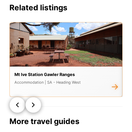
Related listings
Mt Ive Station Gawler Ranges
Vi
Accommodation
| SA - Heading West
A
→
More travel guides