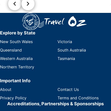
Explore by State
New South Wales
Victoria
Queensland
South Australia
Western Australia
Tasmania
Northern Territory
Important Info
About
Contact Us
Privacy Policy
Terms and Conditions
Accreditations, Partnerships & Sponsorships