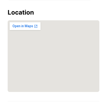
Location