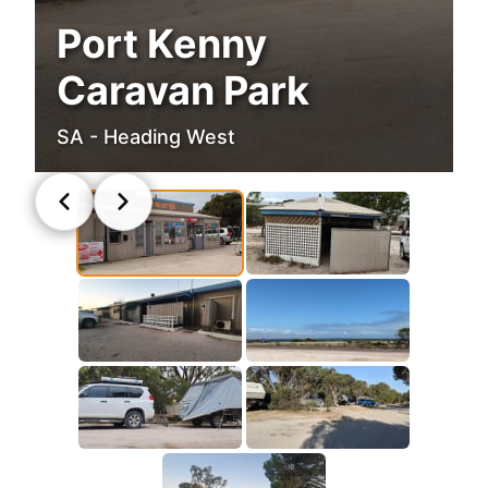
Port Kenny
Caravan Park
SA - Heading West