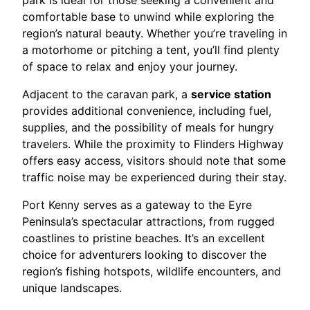
park is ideal for those seeking a convenient and
comfortable base to unwind while exploring the
region’s natural beauty. Whether you’re traveling in
a motorhome or pitching a tent, you’ll find plenty
of space to relax and enjoy your journey.
Adjacent to the caravan park, a
service station
provides additional convenience, including fuel,
supplies, and the possibility of meals for hungry
travelers. While the proximity to Flinders Highway
offers easy access, visitors should note that some
traffic noise may be experienced during their stay.
Port Kenny serves as a gateway to the Eyre
Peninsula’s spectacular attractions, from rugged
coastlines to pristine beaches. It’s an excellent
choice for adventurers looking to discover the
region’s fishing hotspots, wildlife encounters, and
unique landscapes.