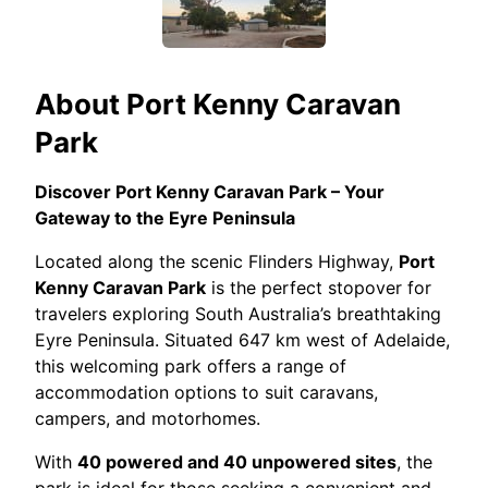
About
Port Kenny Caravan
Park
Discover Port Kenny Caravan Park – Your
Gateway to the Eyre Peninsula
Located along the scenic Flinders Highway,
Port
Kenny Caravan Park
is the perfect stopover for
travelers exploring South Australia’s breathtaking
Eyre Peninsula. Situated 647 km west of Adelaide,
this welcoming park offers a range of
accommodation options to suit caravans,
campers, and motorhomes.
With
40 powered and 40 unpowered sites
, the