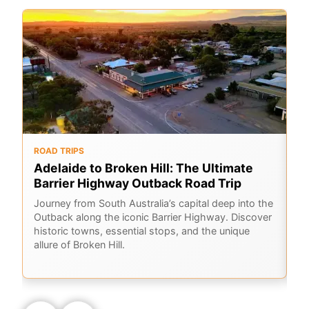
ROAD TRIPS
O
Adelaide to Broken Hill: The Ultimate
F
Barrier Highway Outback Road Trip
A
Journey from South Australia’s capital deep into the
Ex
Outback along the iconic Barrier Highway. Discover
me
historic towns, essential stops, and the unique
ou
allure of Broken Hill.
sk