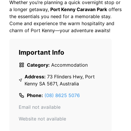
Whether you’re planning a quick overnight stop or
a longer getaway,
Port Kenny Caravan Park
offers
the essentials you need for a memorable stay.
Come and experience the warm hospitality and
charm of Port Kenny—your adventure awaits!
Important Info
Category:
Accommodation
Address:
73 Flinders Hwy, Port
Kenny SA 5671, Australia
Phone:
(08) 8625 5076
Email not available
Website not available