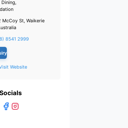
Dining,
ation
2 McCoy St, Waikerie
ustralia
8) 8541 2999
iry
Visit Website
Socials