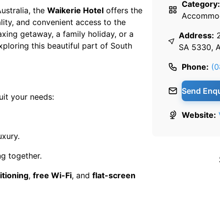
Category:
ustralia, the
Waikerie Hotel
offers the
Accommod
ity, and convenient access to the
axing getaway, a family holiday, or a
Address:
xploring this beautiful part of South
SA 5330, A
Phone:
(0
Send Enqu
uit your needs:
Website:
uxury.
ng together.
itioning
,
free Wi-Fi
, and
flat-screen