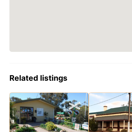
Related listings