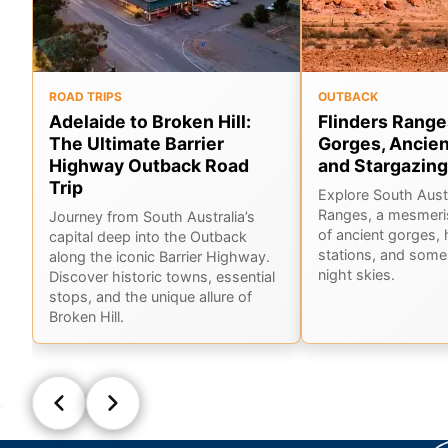
ROAD TRIPS
OUTBACK
Adelaide to Broken Hill:
Flinders Range
The Ultimate Barrier
Gorges, Ancien
Highway Outback Road
and Stargazing
Trip
Explore South Austr
Ranges, a mesmeri
Journey from South Australia’s
of ancient gorges, 
capital deep into the Outback
stations, and some 
along the iconic Barrier Highway.
night skies.
Discover historic towns, essential
stops, and the unique allure of
Broken Hill.