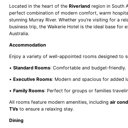
Located in the heart of the
Riverland
region in South A
perfect combination of modern comfort, warm hospital
stunning Murray River. Whether you’re visiting for a rel
business trip, the Waikerie Hotel is the ideal base for e
Australia.
Accommodation
Enjoy a variety of well-appointed rooms designed to s
•
Standard Rooms
: Comfortable and budget-friendly.
•
Executive Rooms
: Modern and spacious for added l
•
Family Rooms
: Perfect for groups or families traveli
All rooms feature modern amenities, including
air cond
TVs
to ensure a relaxing stay.
Dining