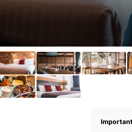
Important