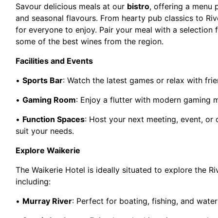
Savour delicious meals at our
bistro
, offering a menu 
and seasonal flavours. From hearty pub classics to Riv
for everyone to enjoy. Pair your meal with a selection 
some of the best wines from the region.
Facilities and Events
•
Sports Bar
: Watch the latest games or relax with frie
•
Gaming Room
: Enjoy a flutter with modern gaming 
•
Function Spaces
: Host your next meeting, event, or 
suit your needs.
Explore Waikerie
The Waikerie Hotel is ideally situated to explore the Ri
including:
•
Murray River
: Perfect for boating, fishing, and water