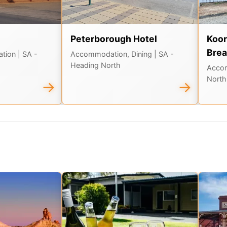
Peterborough Hotel
Koor
Brea
ation
| SA -
Accommodation, Dining
| SA -
Heading North
Acco
North
→
→