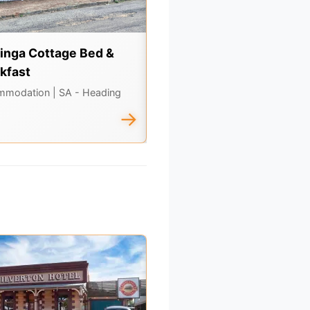
inga Cottage Bed &
Seppeltsfield Wines
kfast
Attractions, Dining
| SA - Headin
North
mmodation
| SA - Heading
→