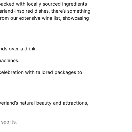
packed with locally sourced ingredients
erland-inspired dishes, there’s something
from our extensive wine list, showcasing
nds over a drink.
machines.
celebration with tailored packages to
verland’s natural beauty and attractions,
 sports.