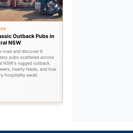
ACK
OUTBACK
assic Outback Pubs in
Gulf Country Drive:
tral NSW
Georgetown to Karumba 
A Queensland Outback
he road and discover 6
Adventure
dary pubs scattered across
al NSW's rugged outback.
Embark on an epic Gulf Country
beers, hearty feeds, and true
road trip from Georgetown to
y hospitality await.
Karumba. Discover ancient
landscapes, rich history, and th
best of Outback Queensland.