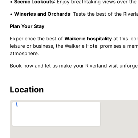
•
Scenic Lookouts
: Enjoy breathtaking views over the 
•
Wineries and Orchards
: Taste the best of the River
Plan Your Stay
Experience the best of
Waikerie hospitality
at this ico
leisure or business, the Waikerie Hotel promises a me
atmosphere.
Book now and let us make your Riverland visit unforge
Location