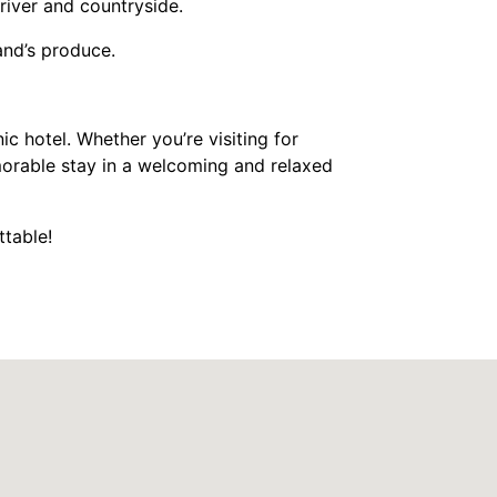
river and countryside.
land’s produce.
nic hotel. Whether you’re visiting for
morable stay in a welcoming and relaxed
ttable!