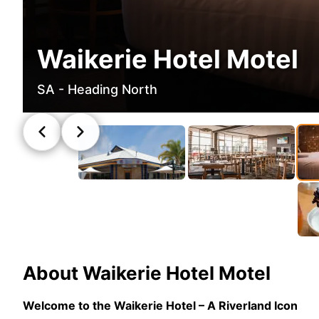
Waikerie Hotel Motel
SA - Heading North
About
Waikerie Hotel Motel
Welcome to the Waikerie Hotel – A Riverland Icon