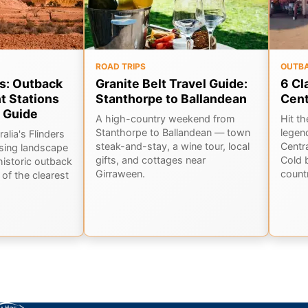
ROAD TRIPS
OUTB
s: Outback
Granite Belt Travel Guide:
6 Cl
t Stations
Stanthorpe to Ballandean
Cen
 Guide
A high-country weekend from
Hit t
Stanthorpe to Ballandean — town
legen
alia's Flinders
steak-and-stay, a wine tour, local
Centr
sing landscape
gifts, and cottages near
Cold 
historic outback
Girraween.
countr
of the clearest