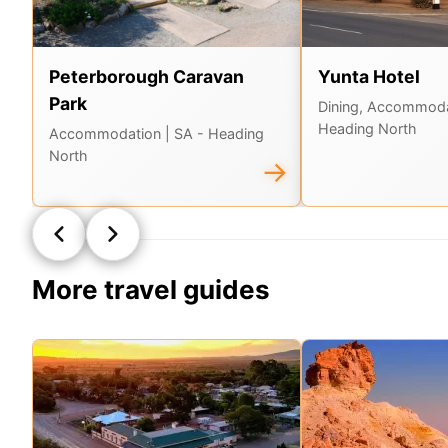
Peterborough Caravan
Yunta Hotel
Park
Dining, Accommod
Heading North
Accommodation
| SA - Heading
North
→
More travel guides