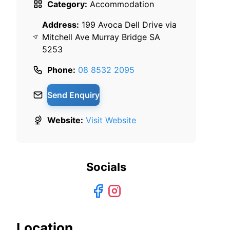
Category:
Accommodation
Address:
199 Avoca Dell Drive via
Mitchell Ave Murray Bridge SA
5253
Phone:
08 8532 2095
Send Enquiry
Website:
Visit Website
Socials
Location