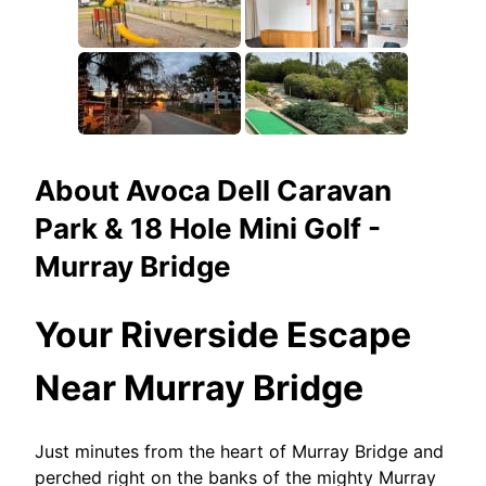
About
Avoca Dell Caravan
Park & 18 Hole Mini Golf -
Murray Bridge
Your Riverside Escape
Near Murray Bridge
Just minutes from the heart of Murray Bridge and
perched right on the banks of the mighty Murray