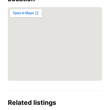
Related listings