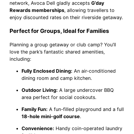
network, Avoca Dell gladly accepts
G’day
Rewards memberships
, allowing travellers to
enjoy discounted rates on their riverside getaway.
Perfect for Groups, Ideal for Families
Planning a group getaway or club camp? You’ll
love the park’s fantastic shared amenities,
including:
Fully Enclosed Dining:
An air-conditioned
dining room and camp kitchen.
Outdoor Living:
A large undercover BBQ
area perfect for social cookouts.
Family Fun:
A fun-filled playground and a full
18-hole mini-golf course
.
Convenience:
Handy coin-operated laundry