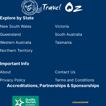
Explore by State
New South Wales
Victoria
Queensland
South Australia
Western Australia
Tasmania
Northern Territory
Important Info
About
Contact Us
Privacy Policy
Terms and Conditions
Accreditations, Partnerships & Sponsorships