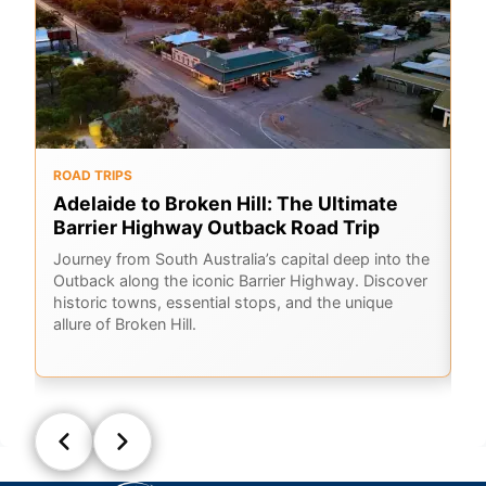
ROAD TRIPS
O
Adelaide to Broken Hill: The Ultimate
F
Barrier Highway Outback Road Trip
A
Journey from South Australia’s capital deep into the
Ex
Outback along the iconic Barrier Highway. Discover
me
historic towns, essential stops, and the unique
ou
allure of Broken Hill.
sk