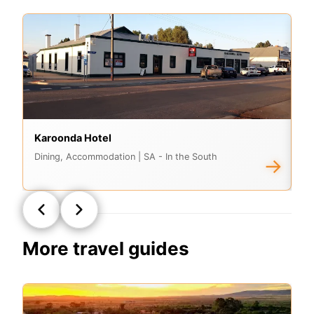
Karoonda Hotel
C
Dining, Accommodation
| SA - In the South
Ac
→
More travel guides