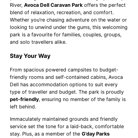
River,
Avoca Dell Caravan Park
offers the perfect
blend of relaxation, recreation, and comfort.
Whether you’re chasing adventure on the water or
looking to unwind under the gums, this welcoming
park is a favourite for families, couples, groups,
and solo travellers alike.
Stay Your Way
From spacious powered campsites to budget-
friendly rooms and self-contained cabins, Avoca
Dell has accommodation options to suit every
type of traveller and budget. The park is proudly
pet-friendly
, ensuring no member of the family is
left behind.
Immaculately maintained grounds and friendly
service set the tone for a laid-back, comfortable
stay. Plus, as a member of the
G’day Parks