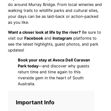
do around Murray Bridge. From local wineries and
walking trails to wildlife parks and cultural sites,
your days can be as laid-back or action-packed
as you like.
Want a closer look at life by the river?
Be sure to
visit our
Facebook
and
Instagram
platforms to
see the latest highlights, guest photos, and park
updates!
Book your stay at Avoca Dell Caravan
Park today
—and discover why guests
return time and time again to this
riverside gem in the heart of South
Australia.
Important Info