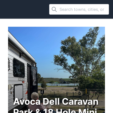
Avoca Dell Caravan
Park & 18 Hole Mini