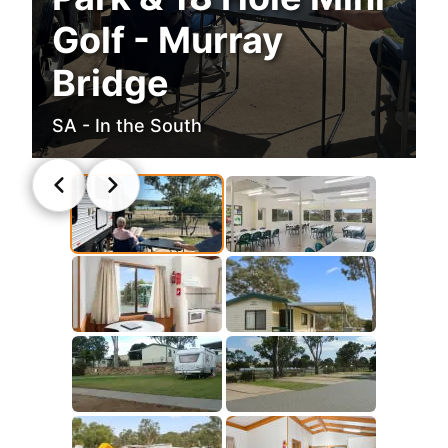
Golf - Murray
Bridge
SA - In the South