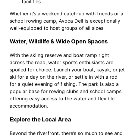
facilities.
Whether it’s a weekend catch-up with friends or a
school rowing camp, Avoca Dell is exceptionally
well-equipped to host groups of all sizes.
Water, Wildlife & Wide Open Spaces
With the skiing reserve and boat ramp right
across the road, water sports enthusiasts are
spoiled for choice. Launch your boat, kayak, or jet
ski for a day on the river, or settle in with a rod
for a quiet evening of fishing. The park is also a
popular base for rowing clubs and school camps,
offering easy access to the water and flexible
accommodation.
Explore the Local Area
Beyond the riverfront, there’s so much to see and