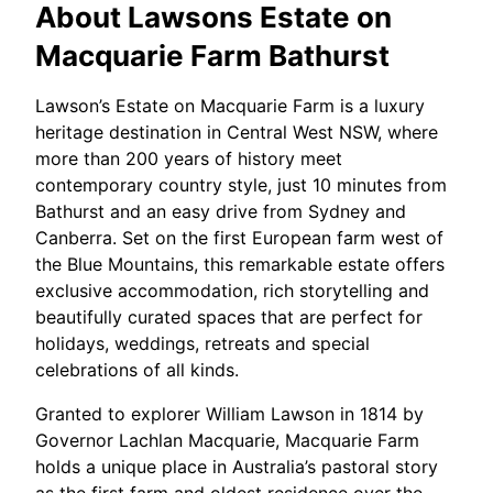
About
Lawsons Estate on
Macquarie Farm Bathurst
Lawson’s Estate on Macquarie Farm is a luxury
heritage destination in Central West NSW, where
more than 200 years of history meet
contemporary country style, just 10 minutes from
Bathurst and an easy drive from Sydney and
Canberra. Set on the first European farm west of
the Blue Mountains, this remarkable estate offers
exclusive accommodation, rich storytelling and
beautifully curated spaces that are perfect for
holidays, weddings, retreats and special
celebrations of all kinds.​
Granted to explorer William Lawson in 1814 by
Governor Lachlan Macquarie, Macquarie Farm
holds a unique place in Australia’s pastoral story