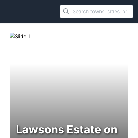
Lawsons Estate on