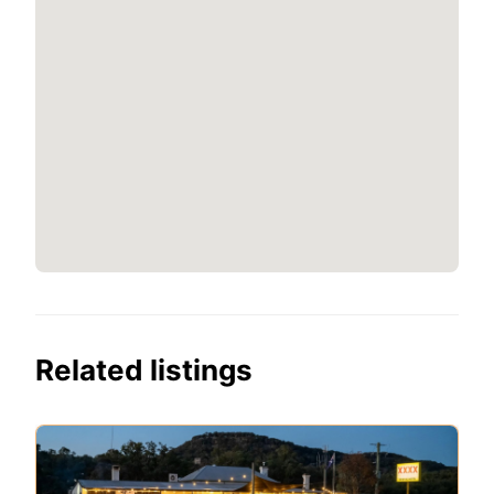
Related listings