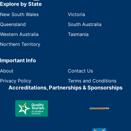
Explore by State
New South Wales
Victoria
Queensland
South Australia
Western Australia
Tasmania
Northern Territory
Important Info
About
Contact Us
Privacy Policy
Terms and Conditions
Accreditations, Partnerships & Sponsorships