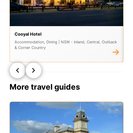
Cooyal Hotel
Lu
Accommodation, Dining
| NSW - Inland, Central, Outback
Ac
& Corner Country
& 
→
More travel guides