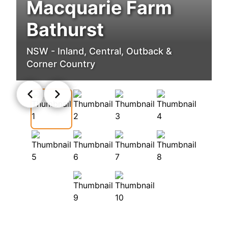
Macquarie Farm
Bathurst
NSW - Inland, Central, Outback &
Corner Country