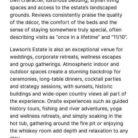
own character, luxurious bedding, stylish living
spaces and access to the estate’s landscaped
grounds. Reviews consistently praise the quality
of the décor, the comfort of the beds and the
sense of staying somewhere truly special, often
describing visits as “once in a lifetime” and “11/10”.​
Lawson’s Estate is also an exceptional venue for
weddings, corporate retreats, wellness escapes
and group gatherings. Atmospheric indoor and
outdoor spaces create a stunning backdrop for
ceremonies, long-table dinners, cocktail parties
and strategy sessions, with sunsets, historic
buildings and wide-open country views all part of
the experience. Onsite experiences such as guided
history tours, fishing and river adventures, yoga
and wellness retreats, and simply soaking in the
hot tub, gathering around the fire pit or enjoying
the whiskey room add depth and relaxation to any