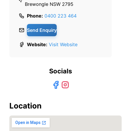
Brewongle NSW 2795
Phone:
0400 223 464
Send Enquiry
Website:
Visit Website
Socials
Location