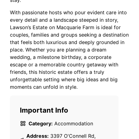
stay.​
With passionate hosts who pour evident care into
every detail and a landscape steeped in story,
Lawson’s Estate on Macquarie Farm is ideal for
couples, families and groups seeking a destination
that feels both luxurious and deeply grounded in
place. Whether you are planning a dream
wedding, a milestone birthday, a corporate
escape or a memorable country getaway with
friends, this historic estate offers a truly
unforgettable setting where big ideas and big
moments can unfold in style.
Important Info
Category:
Accommodation
Address:
3397 O'Connell Rd,