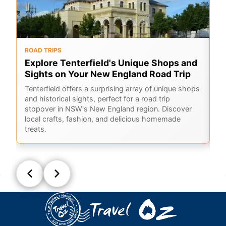
ROAD TRIPS
O
Explore Tenterfield's Unique Shops and
6
Sights on Your New England Road Trip
Hi
sc
Tenterfield offers a surprising array of unique shops
Co
and historical sights, perfect for a road trip
ho
stopover in NSW's New England region. Discover
local crafts, fashion, and delicious homemade
treats.