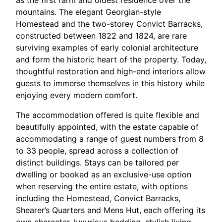
as the first farm and oldest residence over the
mountains. The elegant Georgian-style
Homestead and the two-storey Convict Barracks,
constructed between 1822 and 1824, are rare
surviving examples of early colonial architecture
and form the historic heart of the property. Today,
thoughtful restoration and high-end interiors allow
guests to immerse themselves in this history while
enjoying every modern comfort.​
The accommodation offered is quite flexible and
beautifully appointed, with the estate capable of
accommodating a range of guest numbers from 8
to 33 people, spread across a collection of
distinct buildings. Stays can be tailored per
dwelling or booked as an exclusive-use option
when reserving the entire estate, with options
including the Homestead, Convict Barracks,
Shearer’s Quarters and Mens Hut, each offering its