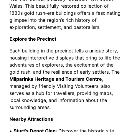
Wales. This beautifully restored collection of
1880s gold rush-era buildings offers a fascinating
glimpse into the region’s rich history of
exploration, settlement, and pastoralism.
Explore the Precinct
Each building in the precinct tells a unique story,
housing interpretive displays that bring to life the
adventures of explorers, the excitement of the
gold rush, and the resilience of early settlers. The
Milparinka Heritage and Tourism Centre
,
managed by friendly Visiting Volunteers, also
serves as a hub for travellers, providing maps,
local knowledge, and information about the
surrounding areas.
Nearby Attractions
•
Sturt’s Depot Glen
: Discover the historic site