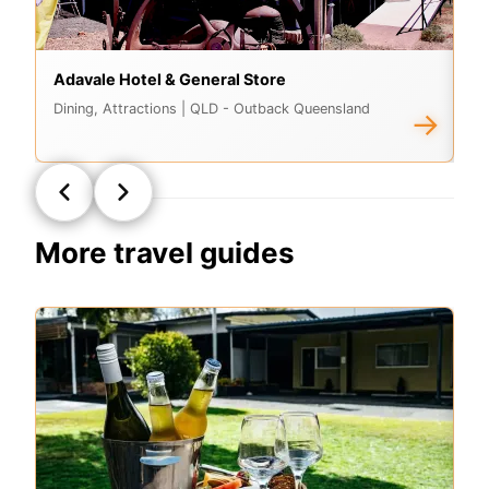
Adavale Hotel & General Store
E
Dining, Attractions
| QLD - Outback Queensland
At
→
More travel guides