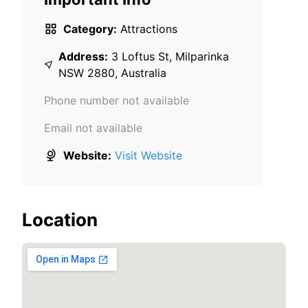
Category:
Attractions
Address:
3 Loftus St, Milparinka
NSW 2880, Australia
Phone number not available
Email not available
Website:
Visit Website
Location