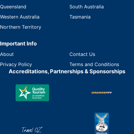
Queensland
South Australia
Western Australia
Tasmania
Northern Territory
Important Info
About
Contact Us
Privacy Policy
Terms and Conditions
Accreditations, Partnerships & Sponsorships