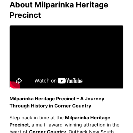
About
Milparinka Heritage
Precinct
Milparinka Heritage Precinct – A Journey
Through History in Corner Country
Step back in time at the
Milparinka Heritage
Precinct
, a multi-award-winning attraction in the
heart of
Corner Country
, Outback New South