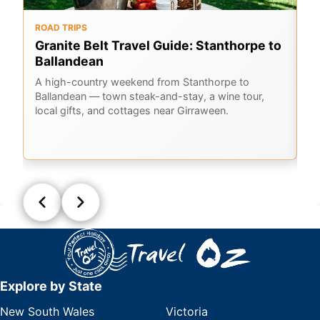
ROAD TRIPS
O
Granite Belt Travel Guide: Stanthorpe to
G
Ballandean
K
A
A high-country weekend from Stanthorpe to
Ballandean — town steak-and-stay, a wine tour,
Em
local gifts, and cottages near Girraween.
Ge
la
Q
Explore by State
New South Wales
Victoria