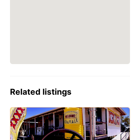
Related listings