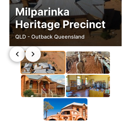
Milparinka
Heritage Precinct
QLD - Outback Queensland