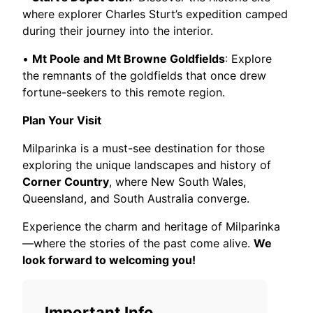
where explorer Charles Sturt’s expedition camped
during their journey into the interior.
•
Mt Poole and Mt Browne Goldfields
: Explore
the remnants of the goldfields that once drew
fortune-seekers to this remote region.
Plan Your Visit
Milparinka is a must-see destination for those
exploring the unique landscapes and history of
Corner Country
, where New South Wales,
Queensland, and South Australia converge.
Experience the charm and heritage of Milparinka
—where the stories of the past come alive.
We
look forward to welcoming you!
Important Info