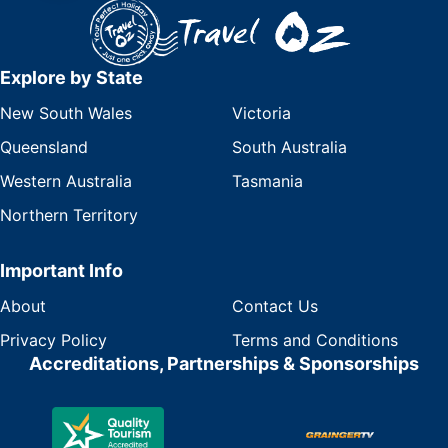
Explore by State
New South Wales
Victoria
Queensland
South Australia
Western Australia
Tasmania
Northern Territory
Important Info
About
Contact Us
Privacy Policy
Terms and Conditions
Accreditations, Partnerships & Sponsorships