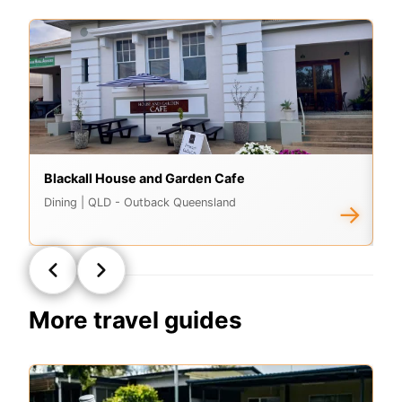
Blackall House and Garden Cafe
Cl
Dining
| QLD - Outback Queensland
A
→
More travel guides