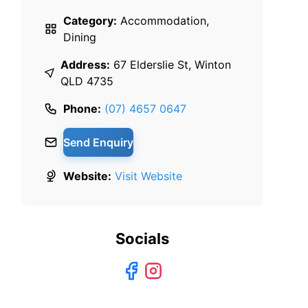
Category:
Accommodation,
Dining
Address:
67 Elderslie St, Winton
QLD 4735
Phone:
(07) 4657 0647
Send Enquiry
Website:
Visit Website
Socials