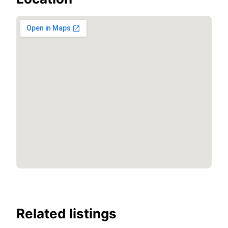
Related listings