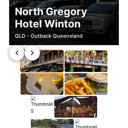
North Gregory
Hotel Winton
QLD - Outback Queensland