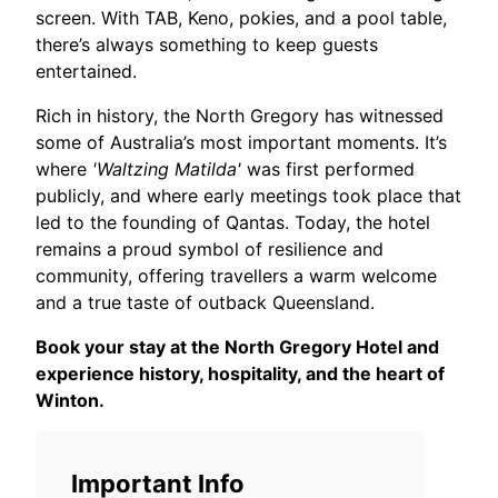
screen. With TAB, Keno, pokies, and a pool table,
there’s always something to keep guests
entertained.
Rich in history, the North Gregory has witnessed
some of Australia’s most important moments. It’s
where
'Waltzing Matilda'
was first performed
publicly, and where early meetings took place that
led to the founding of Qantas. Today, the hotel
remains a proud symbol of resilience and
community, offering travellers a warm welcome
and a true taste of outback Queensland.
Book your stay at the North Gregory Hotel and
experience history, hospitality, and the heart of
Winton.
Important Info