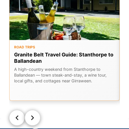
ROAD TRIPS
O
Granite Belt Travel Guide: Stanthorpe to
G
Ballandean
K
A
A high-country weekend from Stanthorpe to
Ballandean — town steak-and-stay, a wine tour,
Em
local gifts, and cottages near Girraween.
Ge
la
Q