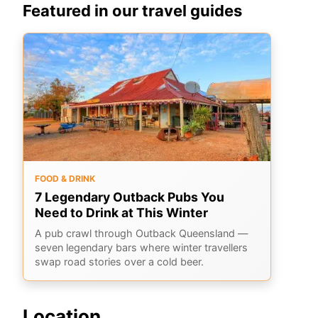
Featured in our travel guides
FOOD & DRINK
7 Legendary Outback Pubs You
Need to Drink at This Winter
A pub crawl through Outback Queensland —
seven legendary bars where winter travellers
swap road stories over a cold beer.
Location