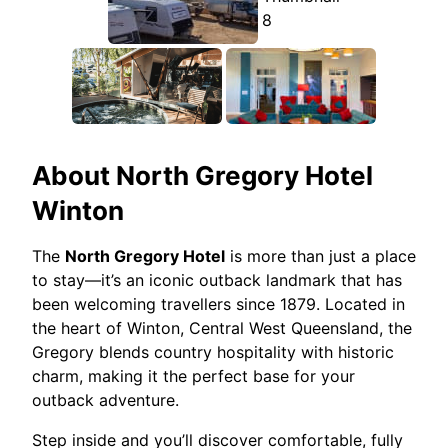
About
North Gregory Hotel
Winton
The
North Gregory Hotel
is more than just a place
to stay—it’s an iconic outback landmark that has
been welcoming travellers since 1879. Located in
the heart of Winton, Central West Queensland, the
Gregory blends country hospitality with historic
charm, making it the perfect base for your
outback adventure.
Step inside and you’ll discover comfortable, fully