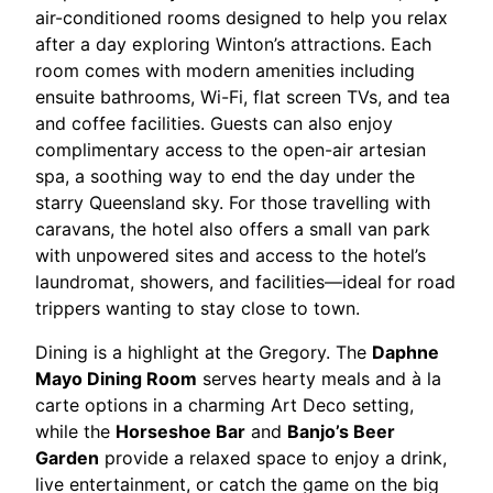
air-conditioned rooms designed to help you relax
after a day exploring Winton’s attractions. Each
room comes with modern amenities including
ensuite bathrooms, Wi-Fi, flat screen TVs, and tea
and coffee facilities. Guests can also enjoy
complimentary access to the open-air artesian
spa, a soothing way to end the day under the
starry Queensland sky. For those travelling with
caravans, the hotel also offers a small van park
with unpowered sites and access to the hotel’s
laundromat, showers, and facilities—ideal for road
trippers wanting to stay close to town.
Dining is a highlight at the Gregory. The
Daphne
Mayo Dining Room
serves hearty meals and à la
carte options in a charming Art Deco setting,
while the
Horseshoe Bar
and
Banjo’s Beer
Garden
provide a relaxed space to enjoy a drink,
live entertainment, or catch the game on the big