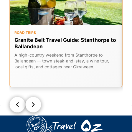
ROAD TRIPS
O
Granite Belt Travel Guide: Stanthorpe to
G
Ballandean
K
A
A high-country weekend from Stanthorpe to
Ballandean — town steak-and-stay, a wine tour,
Em
local gifts, and cottages near Girraween.
Ge
la
Q