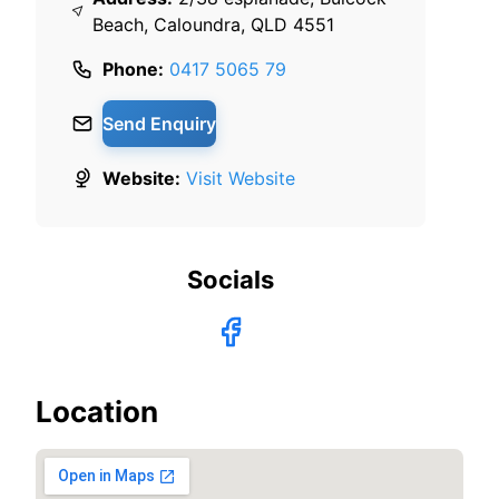
Beach, Caloundra, QLD 4551
Phone:
0417 5065 79
Send Enquiry
Website:
Visit Website
Socials
Location