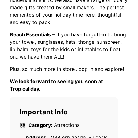
holders and shirts. We also have a range of locally
made gifts created by small makers. The perfect
mementos of your holiday time here, thoughtful
and easy to pack.
Beach Essentials
– If you have forgotten to bring
your towel, sunglasses, hats, thongs, sunscreen,
lip balm, toys for the kids or inflatables to float
on…we have them ALL!
Plus, so much more in store…pop in and explore!
We look forward to seeing you soon at
Tropicallday.
Important Info
Category:
Attractions
Address:
2/38 esplanade, Bulcock