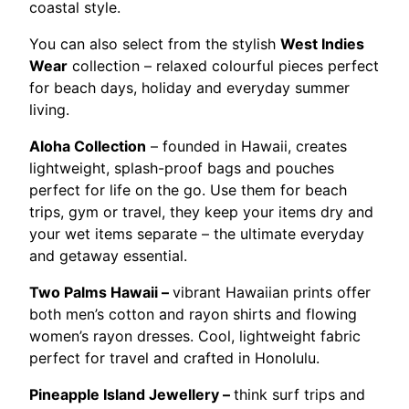
coastal style.
You can also select from the stylish
West Indies
Wear
collection – relaxed colourful pieces perfect
for beach days, holiday and everyday summer
living.
Aloha Collection
– founded in Hawaii, creates
lightweight, splash-proof bags and pouches
perfect for life on the go. Use them for beach
trips, gym or travel, they keep your items dry and
your wet items separate – the ultimate everyday
and getaway essential.
Two Palms Hawaii –
vibrant Hawaiian prints offer
both men’s cotton and rayon shirts and flowing
women’s rayon dresses. Cool, lightweight fabric
perfect for travel and crafted in Honolulu.
Pineapple Island Jewellery –
think surf trips and