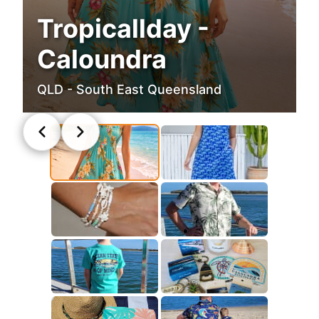
Tropicallday -
Caloundra
QLD - South East Queensland