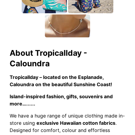
About
Tropicallday -
Caloundra
Tropicallday – located on the Esplanade,
Caloundra on the beautiful Sunshine Coast!
Island-inspired fashion, gifts, souvenirs and
more…......
We have a huge range of unique clothing made in-
store using
exclusive Hawaiian cotton fabrics
.
Designed for comfort, colour and effortless