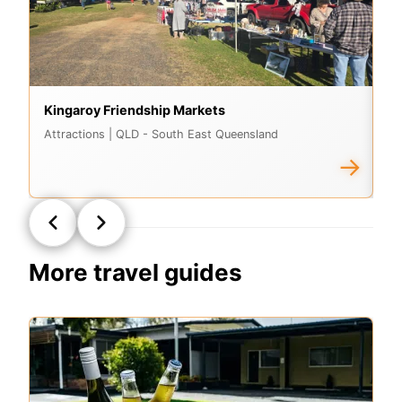
Kingaroy Friendship Markets
M
Attractions
| QLD - South East Queensland
At
→
More travel guides