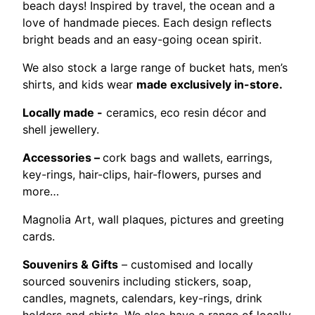
beach days! Inspired by travel, the ocean and a
love of handmade pieces. Each design reflects
bright beads and an easy-going ocean spirit.
We also stock a large range of bucket hats, men’s
shirts, and kids wear
made exclusively in-store.
Locally made -
ceramics, eco resin décor and
shell jewellery.
Accessories –
cork bags and wallets, earrings,
key-rings, hair-clips, hair-flowers, purses and
more…
Magnolia Art, wall plaques, pictures and greeting
cards.
Souvenirs & Gifts
– customised and locally
sourced souvenirs including stickers, soap,
candles, magnets, calendars, key-rings, drink