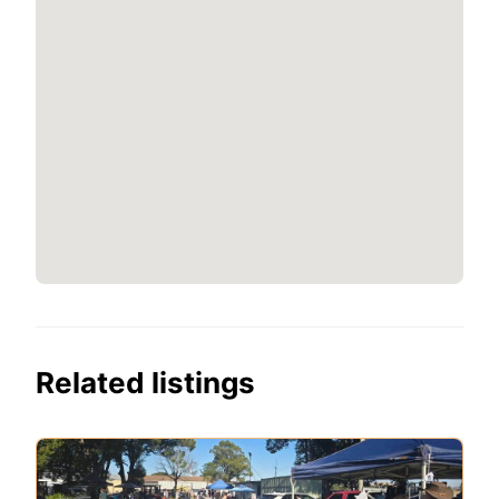
Related listings