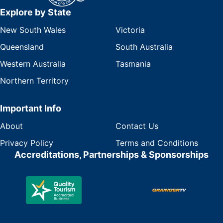
Explore by State
New South Wales
Victoria
Queensland
South Australia
Western Australia
Tasmania
Northern Territory
Important Info
About
Contact Us
Privacy Policy
Terms and Conditions
Accreditations, Partnerships & Sponsorships