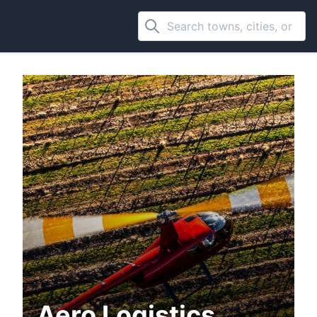
Aero Logistics