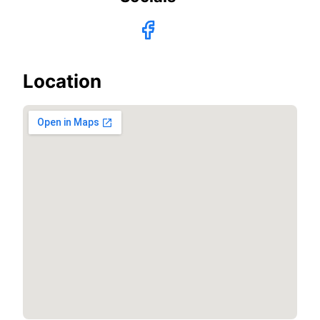
Location