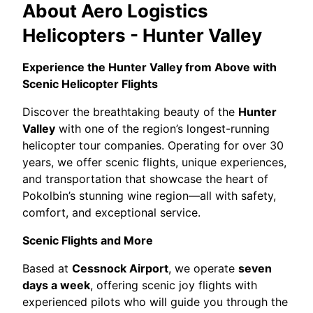
About
Aero Logistics
Helicopters - Hunter Valley
Experience the Hunter Valley from Above with
Scenic Helicopter Flights
Discover the breathtaking beauty of the
Hunter
Valley
with one of the region’s longest-running
helicopter tour companies. Operating for over 30
years, we offer scenic flights, unique experiences,
and transportation that showcase the heart of
Pokolbin’s stunning wine region—all with safety,
comfort, and exceptional service.
Scenic Flights and More
Based at
Cessnock Airport
, we operate
seven
days a week
, offering scenic joy flights with
experienced pilots who will guide you through the