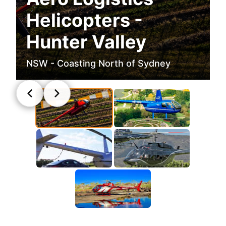
Helicopters -
Hunter Valley
NSW - Coasting North of Sydney