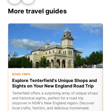
More travel guides
ROAD TRIPS
O
Explore Tenterfield's Unique Shops and
6
Sights on Your New England Road Trip
Hi
sc
Tenterfield offers a surprising array of unique shops
Co
and historical sights, perfect for a road trip
ho
stopover in NSW's New England region. Discover
local crafts, fashion, and delicious homemade