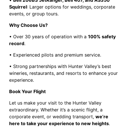
•
Bell 206B3 JetRanger, Bell 407, and AS350
Squirrel
: Larger options for weddings, corporate
events, or group tours.
Why Choose Us?
• Over 30 years of operation with a
100% safety
record
.
• Experienced pilots and premium service.
• Strong partnerships with Hunter Valley’s best
wineries, restaurants, and resorts to enhance your
experience.
Book Your Flight
Let us make your visit to the Hunter Valley
extraordinary. Whether it’s a scenic flight, a
corporate event, or wedding transport,
we’re
here to take your experience to new heights
.