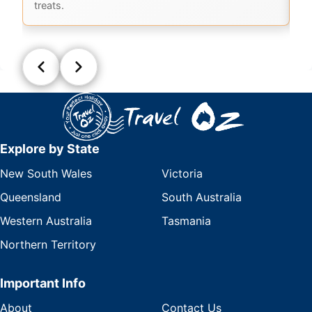
treats.
Explore by State
New South Wales
Victoria
Queensland
South Australia
Western Australia
Tasmania
Northern Territory
Important Info
About
Contact Us