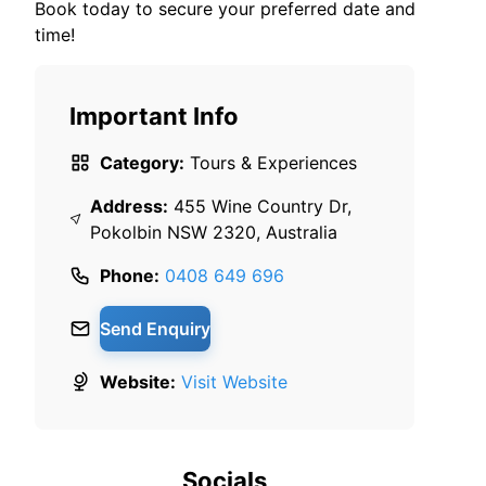
Book today to secure your preferred date and
time!
Important Info
Category:
Tours & Experiences
Address:
455 Wine Country Dr,
Pokolbin NSW 2320, Australia
Phone:
0408 649 696
Send Enquiry
Website:
Visit Website
Socials