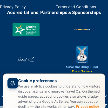
Privacy Policy
Terms and Conditions
Accreditations, Partnerships & Sponsorships
Save the Bilby Fund
Proud Sponsor
Cookie preferences
We use analytics cookies to understand how visitors
Travel Oz acknowledges the Traditional Owners of Country
discover listings and improve Travel Oz. On themed
throughout Australia and recognizes their continuing connection to
guide pages, accepting cookies also allows display
land, waters, and culture.
advertising via Google AdSense. You can accept or
decline — the site works either way.
Privacy policy
©
2026
Travel Oz. All rights reserved.