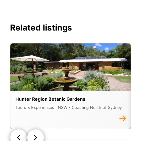
Related listings
Hunter Region Botanic Gardens
St
Tours & Experiences
| NSW - Coasting North of Sydney
A
→