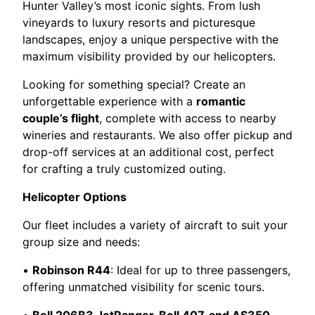
Hunter Valley’s most iconic sights. From lush
vineyards to luxury resorts and picturesque
landscapes, enjoy a unique perspective with the
maximum visibility provided by our helicopters.
Looking for something special? Create an
unforgettable experience with a
romantic
couple’s flight
, complete with access to nearby
wineries and restaurants. We also offer pickup and
drop-off services at an additional cost, perfect
for crafting a truly customized outing.
Helicopter Options
Our fleet includes a variety of aircraft to suit your
group size and needs:
•
Robinson R44
: Ideal for up to three passengers,
offering unmatched visibility for scenic tours.