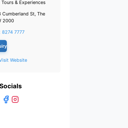
Tours & Experiences
3 Cumberland St, The
W 2000
 8274 7777
iry
Visit Website
Socials