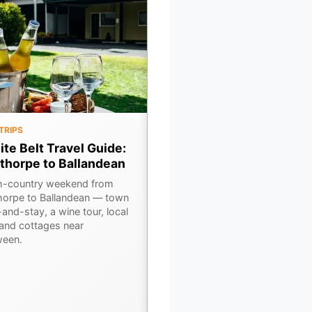
TRIPS
OUTBACK
ite Belt Travel Guide:
Flinders Ranges: Outbac
thorpe to Ballandean
Gorges, Ancient Stations
and Stargazing Guide
h-country weekend from
horpe to Ballandean — town
Explore South Australia's Flinder
and-stay, a wine tour, local
Ranges, a mesmerising landsca
 and cottages near
of ancient gorges, historic outb
ween.
stations, and some of the cleare
night skies.