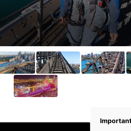
Important