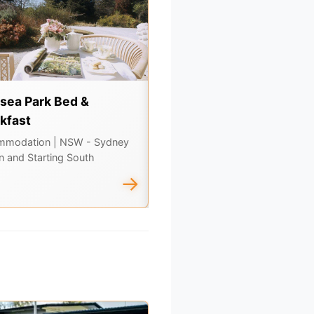
sea Park Bed &
Country Food Trails -
kfast
Orange
mmodation
| NSW - Sydney
Tours & Experiences
| NSW -
n and Starting South
Inland, Central, Outback & Corne
Country
→