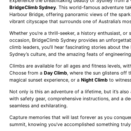
Experience the breathtaking beauty of Sydney from a v
BridgeClimb Sydney
. This world-famous adventure ta
Harbour Bridge, offering panoramic views of the spark
vibrant cityscape that surrounds one of Australia’s mo
Whether you’re a thrill-seeker, a history enthusiast, o
occasion, BridgeClimb Sydney provides an unforgetta
climb leaders, you’ll hear fascinating stories about the 
Sydney’s culture, and the amazing feats of engineering
Climbs are available for all ages and fitness levels, wi
Choose from a
Day Climb
, where the sun glistens off 
magical sunset experience, or a
Night Climb
to witness
Not only is this an adventure of a lifetime, but it’s als
with safety gear, comprehensive instructions, and a de
seamless and exhilarating.
Capture memories that will last forever as you conque
summit, knowing you’ve accomplished something truly 