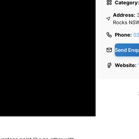
Category:
Address:
Rocks NS
Phone:
02
Send Enqu
Website: