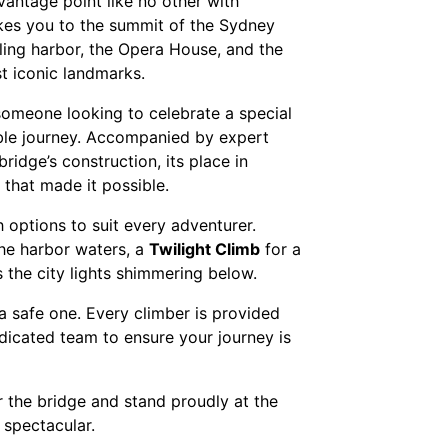
antage point like no other with
kes you to the summit of the Sydney
ling harbor, the Opera House, and the
st iconic landmarks.
r someone looking to celebrate a special
ble journey. Accompanied by expert
bridge’s construction, its place in
 that made it possible.
th options to suit every adventurer.
the harbor waters, a
Twilight Climb
for a
 the city lights shimmering below.
o a safe one. Every climber is provided
dicated team to ensure your journey is
r the bridge and stand proudly at the
spectacular.