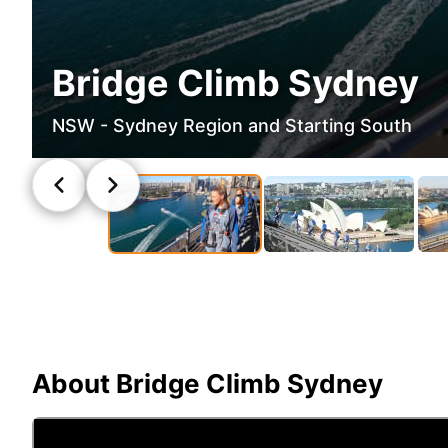
Bridge Climb Sydney
NSW - Sydney Region and Starting South
About
Bridge Climb Sydney