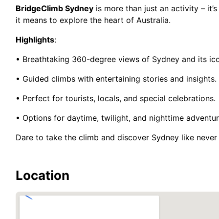
BridgeClimb Sydney
is more than just an activity – it
it means to explore the heart of Australia.
Highlights
:
• Breathtaking 360-degree views of Sydney and its ic
• Guided climbs with entertaining stories and insights.
• Perfect for tourists, locals, and special celebrations.
• Options for daytime, twilight, and nighttime adventur
Dare to take the climb and discover Sydney like never
Location