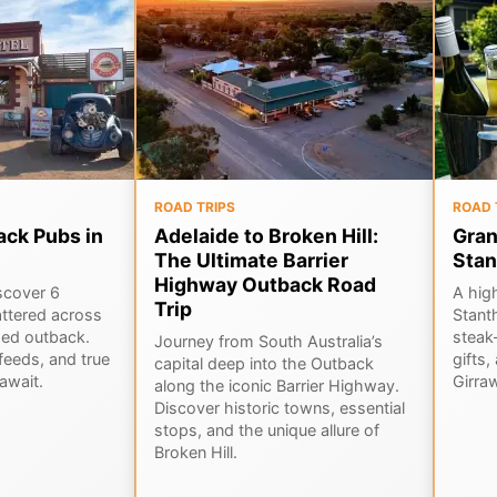
ROAD TRIPS
ROAD 
ack Pubs in
Adelaide to Broken Hill:
Gran
The Ultimate Barrier
Stan
Highway Outback Road
scover 6
A hig
Trip
ttered across
Stant
ged outback.
steak-
Journey from South Australia’s
feeds, and true
gifts,
capital deep into the Outback
await.
Girra
along the iconic Barrier Highway.
Discover historic towns, essential
stops, and the unique allure of
Broken Hill.