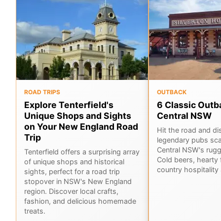
ROAD TRIPS
OUTBACK
Explore Tenterfield's
6 Classic Outb
Unique Shops and Sights
Central NSW
on Your New England Road
Hit the road and di
Trip
legendary pubs sca
Central NSW's rug
Tenterfield offers a surprising array
Cold beers, hearty 
of unique shops and historical
country hospitality 
sights, perfect for a road trip
stopover in NSW's New England
region. Discover local crafts,
fashion, and delicious homemade
treats.