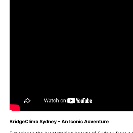
BridgeClimb Sydney – An Iconic Adventure