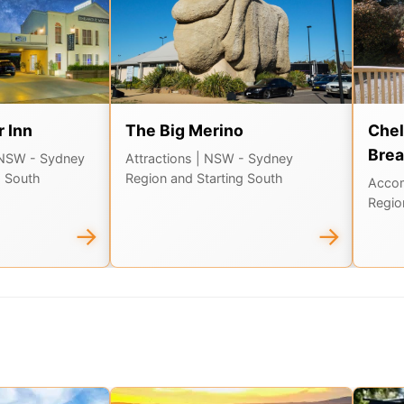
 Inn
The Big Merino
Chel
Brea
 NSW - Sydney
Attractions
| NSW - Sydney
g South
Region and Starting South
Acco
Regio
→
→