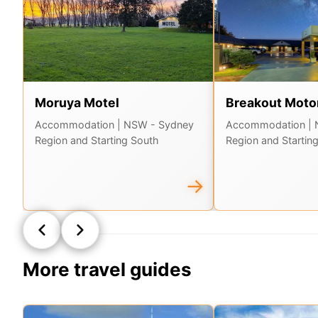
Moruya Motel
Breakout Motor
Accommodation
| NSW - Sydney
Accommodation
|
Region and Starting South
Region and Startin
→
More travel guides