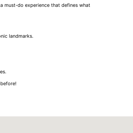
’s a must-do experience that defines what
onic landmarks.
es.
 before!