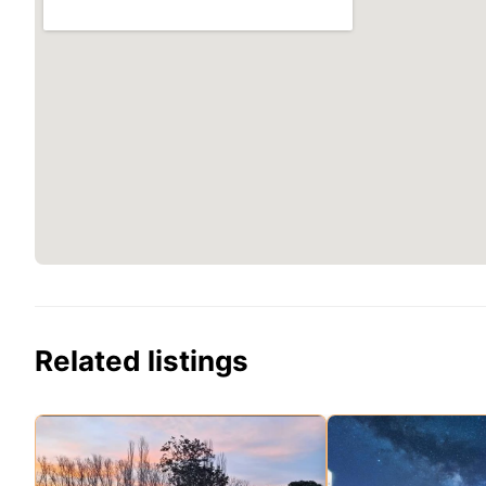
Related listings