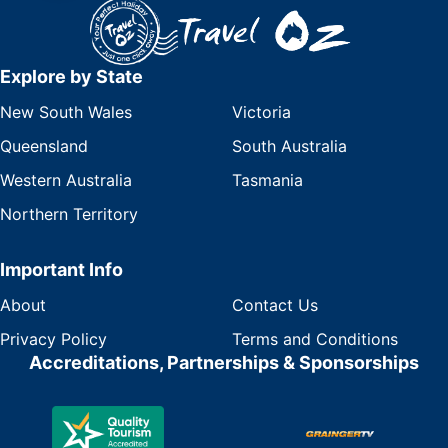
Explore by State
New South Wales
Victoria
Queensland
South Australia
Western Australia
Tasmania
Northern Territory
Important Info
About
Contact Us
Privacy Policy
Terms and Conditions
Accreditations, Partnerships & Sponsorships