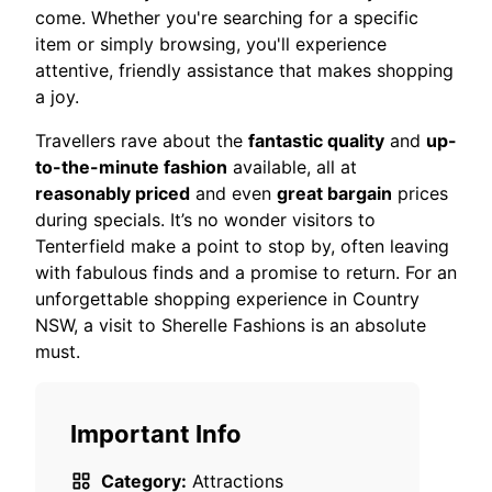
come. Whether you're searching for a specific
item or simply browsing, you'll experience
attentive, friendly assistance that makes shopping
a joy.
Travellers rave about the
fantastic quality
and
up-
to-the-minute fashion
available, all at
reasonably priced
and even
great bargain
prices
during specials. It’s no wonder visitors to
Tenterfield make a point to stop by, often leaving
with fabulous finds and a promise to return. For an
unforgettable shopping experience in Country
NSW, a visit to Sherelle Fashions is an absolute
must.
Important Info
Category:
Attractions