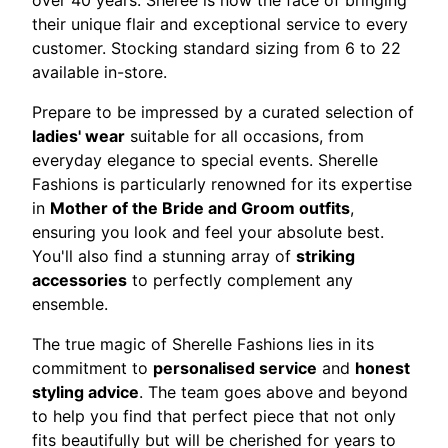
over 40 years. Sheree is now the face of bringing
their unique flair and exceptional service to every
customer. Stocking standard sizing from 6 to 22
available in-store.
Prepare to be impressed by a curated selection of
ladies' wear
suitable for all occasions, from
everyday elegance to special events. Sherelle
Fashions is particularly renowned for its expertise
in
Mother of the Bride and Groom outfits
,
ensuring you look and feel your absolute best.
You'll also find a stunning array of
striking
accessories
to perfectly complement any
ensemble.
The true magic of Sherelle Fashions lies in its
commitment to
personalised service
and
honest
styling advice
. The team goes above and beyond
to help you find that perfect piece that not only
fits beautifully but will be cherished for years to