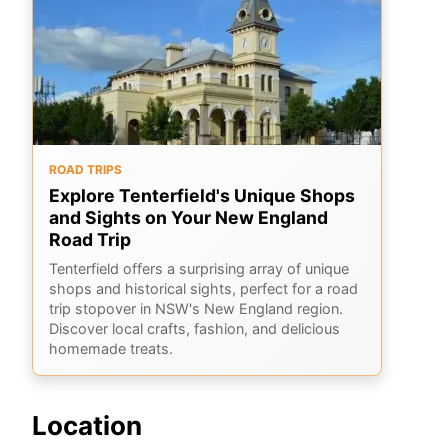
ROAD TRIPS
Explore Tenterfield's Unique Shops
and Sights on Your New England
Road Trip
Tenterfield offers a surprising array of unique
shops and historical sights, perfect for a road
trip stopover in NSW's New England region.
Discover local crafts, fashion, and delicious
homemade treats.
Location