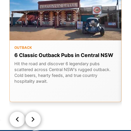
OUTBACK
RO
6 Classic Outback Pubs in Central NSW
A
B
Hit the road and discover 6 legendary pubs
scattered across Central NSW's rugged outback.
Jo
Cold beers, hearty feeds, and true country
Ou
hospitality await.
hi
al