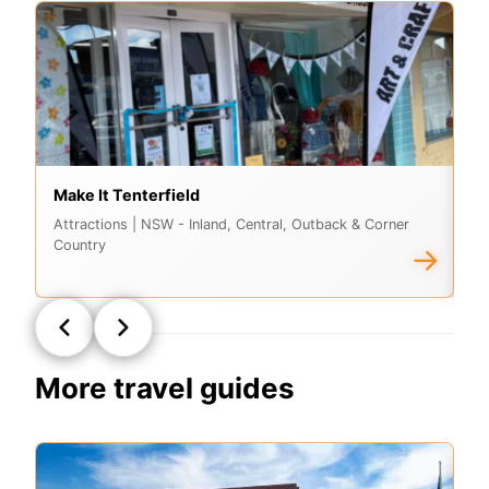
Make It Tenterfield
G
Attractions
| NSW - Inland, Central, Outback & Corner
At
Country
Co
→
More travel guides