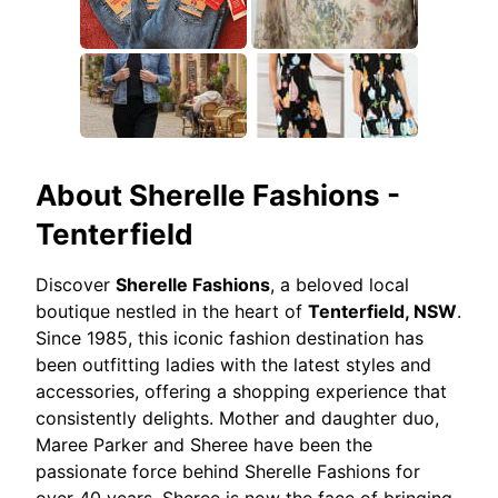
About
Sherelle Fashions -
Tenterfield
Discover
Sherelle Fashions
, a beloved local
boutique nestled in the heart of
Tenterfield, NSW
.
Since 1985, this iconic fashion destination has
been outfitting ladies with the latest styles and
accessories, offering a shopping experience that
consistently delights. Mother and daughter duo,
Maree Parker and Sheree have been the
passionate force behind Sherelle Fashions for