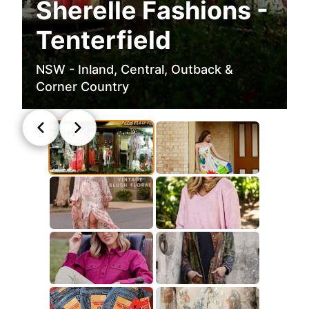
Sherelle Fashions -
Tenterfield
NSW - Inland, Central, Outback &
Corner Country