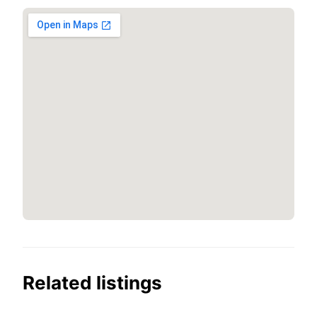
Related listings