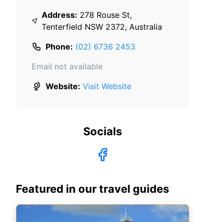
Address:
278 Rouse St,
Tenterfield NSW 2372, Australia
Phone:
(02) 6736 2453
Email not available
Website:
Visit Website
Socials
Featured in our travel guides