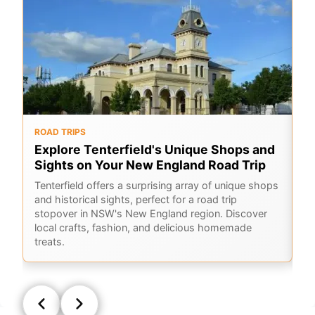
ROAD TRIPS
O
Explore Tenterfield's Unique Shops and
6
Sights on Your New England Road Trip
Hi
sc
Tenterfield offers a surprising array of unique shops
Co
and historical sights, perfect for a road trip
ho
stopover in NSW's New England region. Discover
local crafts, fashion, and delicious homemade
treats.