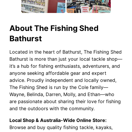
About
The Fishing Shed
Bathurst
Located in the heart of Bathurst, The Fishing Shed
Bathurst is more than just your local tackle shop—
it’s a hub for fishing enthusiasts, adventurers, and
anyone seeking affordable gear and expert
advice. Proudly independent and locally owned,
The Fishing Shed is run by the Cole family—
Wayne, Belinda, Darren, Molly, and Ethan—who
are passionate about sharing their love for fishing
and the outdoors with the community.
Local Shop & Australia-Wide Online Store:
Browse and buy quality fishing tackle, kayaks,