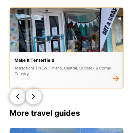
Make It Tenterfield
G
Attractions
| NSW - Inland, Central, Outback & Corner
At
Country
Co
→
More travel guides