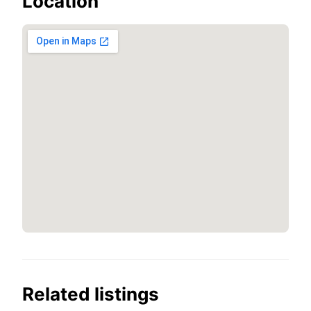
Location
Related listings