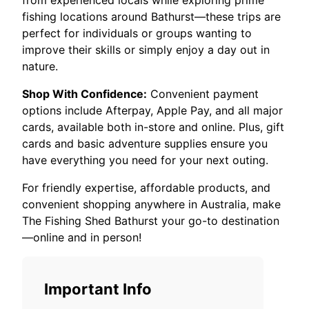
from experienced locals while exploring prime
fishing locations around Bathurst—these trips are
perfect for individuals or groups wanting to
improve their skills or simply enjoy a day out in
nature.
Shop With Confidence:
Convenient payment
options include Afterpay, Apple Pay, and all major
cards, available both in-store and online. Plus, gift
cards and basic adventure supplies ensure you
have everything you need for your next outing.
For friendly expertise, affordable products, and
convenient shopping anywhere in Australia, make
The Fishing Shed Bathurst your go-to destination
—online and in person!
Important Info