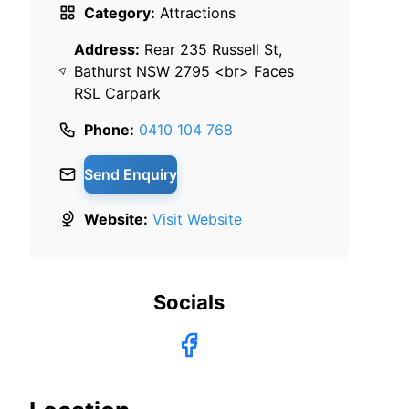
Category:
Attractions
Address:
Rear 235 Russell St,
Bathurst NSW 2795 <br> Faces
RSL Carpark
Phone:
0410 104 768
Send Enquiry
Website:
Visit Website
Socials