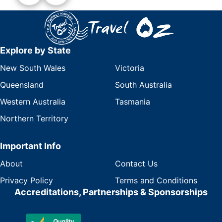
Explore by State
New South Wales
Victoria
Queensland
South Australia
Western Australia
Tasmania
Northern Territory
Important Info
About
Contact Us
Privacy Policy
Terms and Conditions
Accreditations, Partnerships & Sponsorships