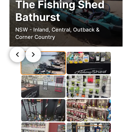
The Fishing Shed
Bathurst
NSW - Inland, Central, Outback &
Corner Country