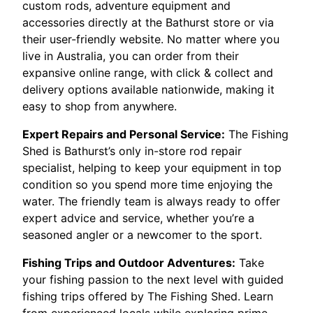
custom rods, adventure equipment and
accessories directly at the Bathurst store or via
their user-friendly website. No matter where you
live in Australia, you can order from their
expansive online range, with click & collect and
delivery options available nationwide, making it
easy to shop from anywhere.
Expert Repairs and Personal Service:
The Fishing
Shed is Bathurst’s only in-store rod repair
specialist, helping to keep your equipment in top
condition so you spend more time enjoying the
water. The friendly team is always ready to offer
expert advice and service, whether you’re a
seasoned angler or a newcomer to the sport.
Fishing Trips and Outdoor Adventures:
Take
your fishing passion to the next level with guided
fishing trips offered by The Fishing Shed. Learn