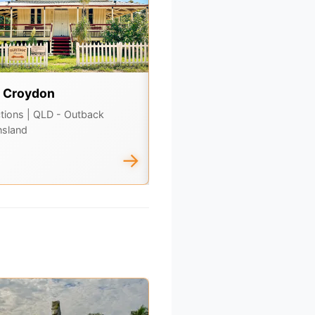
t Croydon
The Bush Store Charlevil
ctions
| QLD - Outback
Attractions
| QLD - Outback
sland
Queensland
→