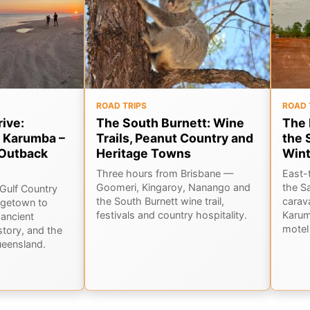
ROAD TRIPS
ROAD 
rive:
The South Burnett: Wine
The 
 Karumba –
Trails, Peanut Country and
the 
Outback
Heritage Towns
Wint
Three hours from Brisbane —
East-
Goomeri, Kingaroy, Nanango and
the S
Gulf Country
the South Burnett wine trail,
carav
rgetown to
festivals and country hospitality.
Karum
ancient
motel 
story, and the
ueensland.