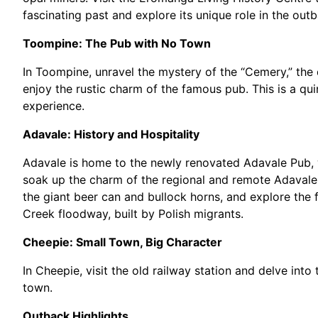
fascinating past and explore its unique role in the outb
Toompine: The Pub with No Town
In Toompine, unravel the mystery of the “Cemery,” the 
enjoy the rustic charm of the famous pub. This is a qui
experience.
Adavale: History and Hospitality
Adavale is home to the newly renovated Adavale Pub, 
soak up the charm of the regional and remote Adavale 
the giant beer can and bullock horns, and explore the 
Creek floodway, built by Polish migrants.
Cheepie: Small Town, Big Character
In Cheepie, visit the old railway station and delve into
town.
Outback Highlights