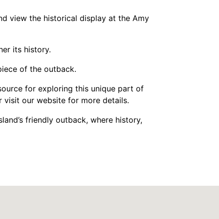
nd view the historical display at the Amy
r its history.
piece of the outback.
source for exploring this unique part of
visit our website for more details.
and’s friendly outback, where history,