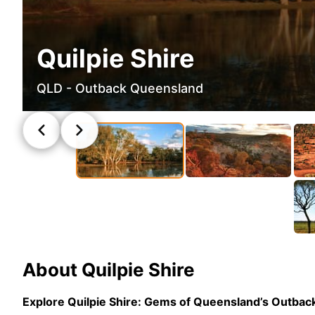
Quilpie Shire
QLD - Outback Queensland
About
Quilpie Shire
Explore Quilpie Shire: Gems of Queensland’s Outbac