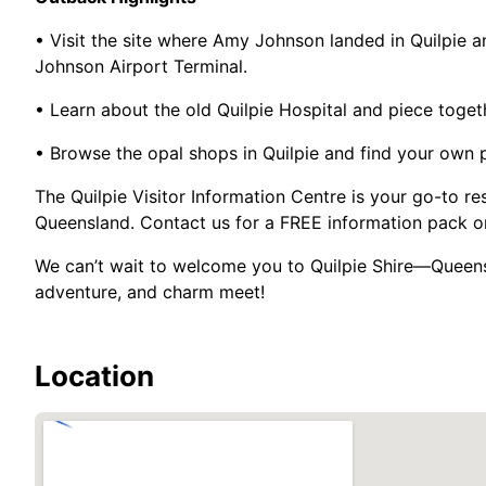
• Visit the site where Amy Johnson landed in Quilpie a
Johnson Airport Terminal.
• Learn about the old Quilpie Hospital and piece togethe
• Browse the opal shops in Quilpie and find your own 
The Quilpie Visitor Information Centre is your go-to re
Queensland. Contact us for a FREE information pack or 
We can’t wait to welcome you to Quilpie Shire—Queensl
adventure, and charm meet!
Location