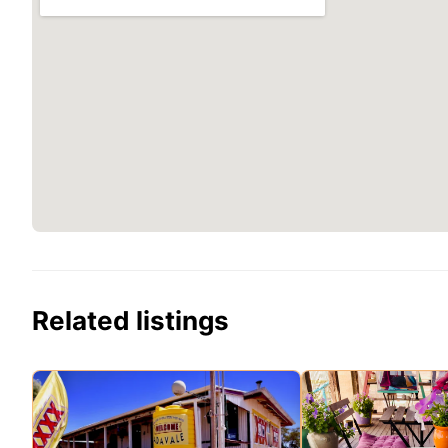
Related listings