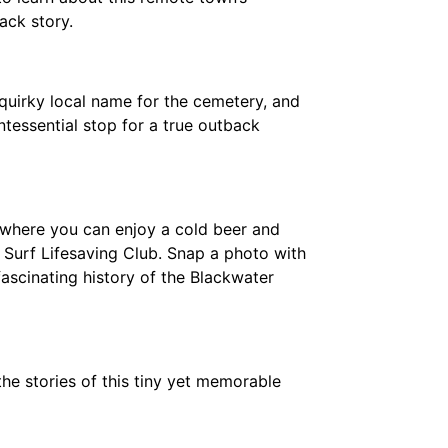
ack story.
quirky local name for the cemetery, and
ntessential stop for a true outback
where you can enjoy a cold beer and
Surf Lifesaving Club. Snap a photo with
fascinating history of the Blackwater
 the stories of this tiny yet memorable