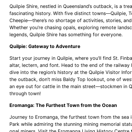
Quilpie Shire, nestled in Queensland’s outback, is a tr
fascinating history. With five distinct towns—Quilpie
Cheepie—there’s no shortage of activities, stories, and
Whether you’re chasing opals, exploring remote landsc
legends, Quilpie Shire has something for everyone.
Quilpie: Gateway to Adventure
Start your journey in Quilpie, where you’ll find St. Finb
altar, lectern, and font. Head to the end of the railway
dive into the region’s history at the Quilpie Visitor In
the outback, don’t miss Baldy Top lookout, one of wes
an eye out for cattle in the main street—stockmen in Qui
through town!
Eromanga: The Furthest Town from the Ocean
Journey to Eromanga, the furthest town from the sea in
Park while admiring the stunning mining memorial statu
opal miners. Visit the Eromanga Living History Centre 