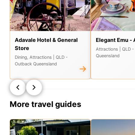
Adavale Hotel & General
Elegant Emu - 
Store
Attractions
| QLD -
Queensland
Dining, Attractions
| QLD -
Outback Queensland
→
More travel guides