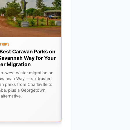
TRIPS
FOOD & DRINK
Best Caravan Parks on
7 Legendary Outback Pu
Savannah Way for Your
You Need to Drink at This
er Migration
Winter
to-west winter migration on
A pub crawl through Outback
avannah Way — six trusted
Queensland — seven legendary
an parks from Charleville to
bars where winter travellers sw
ba, plus a Georgetown
road stories over a cold beer.
alternative.