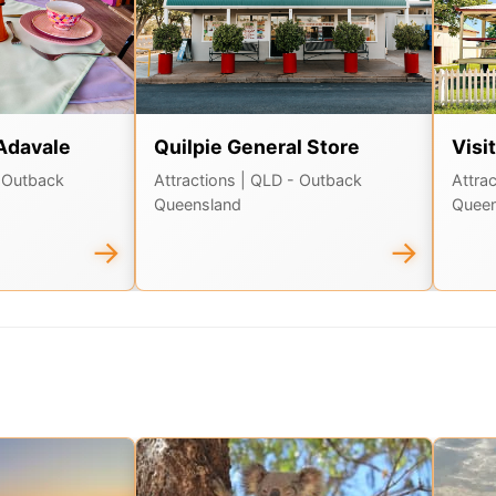
Adavale
Quilpie General Store
Visi
 Outback
Attractions
| QLD - Outback
Attra
Queensland
Queen
→
→