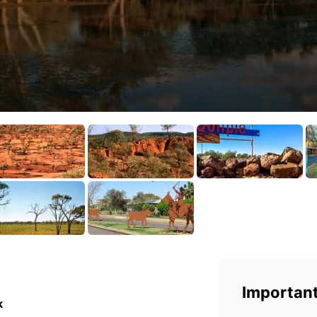
Important
k