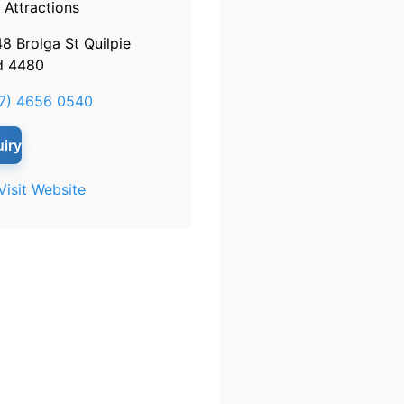
Attractions
48 Brolga St Quilpie
d 4480
7) 4656 0540
iry
Visit Website