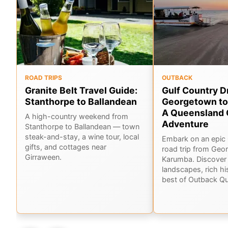
ROAD TRIPS
OUTBACK
Granite Belt Travel Guide:
Gulf Country D
Stanthorpe to Ballandean
Georgetown to
A Queensland 
A high-country weekend from
Adventure
Stanthorpe to Ballandean — town
steak-and-stay, a wine tour, local
Embark on an epic 
gifts, and cottages near
road trip from Geo
Girraween.
Karumba. Discover 
landscapes, rich hi
best of Outback Q