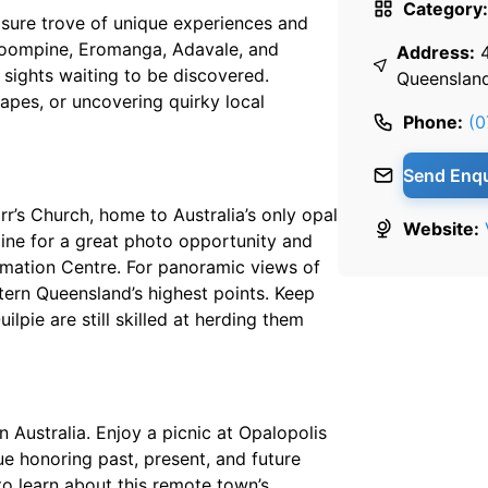
Category:
easure trove of unique experiences and
, Toompine, Eromanga, Adavale, and
Address:
 sights waiting to be discovered.
Queenslan
apes, or uncovering quirky local
Phone:
(0
Send Enqu
arr’s Church, home to Australia’s only opal
Website:
 line for a great photo opportunity and
formation Centre. For panoramic views of
tern Queensland’s highest points. Keep
lpie are still skilled at herding them
 Australia. Enjoy a picnic at Opalopolis
e honoring past, present, and future
to learn about this remote town’s