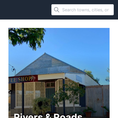
Rivers & Roads