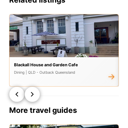
Blackall House and Garden Cafe
Ad
Dining
| QLD - Outback Queensland
Di
→
More travel guides