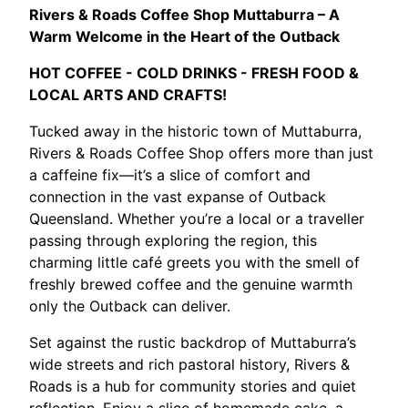
Rivers & Roads Coffee Shop Muttaburra – A
Warm Welcome in the Heart of the Outback
HOT COFFEE - COLD DRINKS - FRESH FOOD &
LOCAL ARTS AND CRAFTS!
Tucked away in the historic town of Muttaburra,
Rivers & Roads Coffee Shop offers more than just
a caffeine fix—it’s a slice of comfort and
connection in the vast expanse of Outback
Queensland. Whether you’re a local or a traveller
passing through exploring the region, this
charming little café greets you with the smell of
freshly brewed coffee and the genuine warmth
only the Outback can deliver.
Set against the rustic backdrop of Muttaburra’s
wide streets and rich pastoral history, Rivers &
Roads is a hub for community stories and quiet