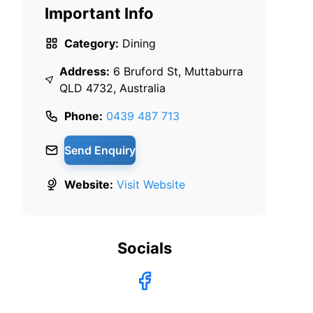
Important Info
Category:
Dining
Address:
6 Bruford St, Muttaburra
QLD 4732, Australia
Phone:
0439 487 713
Send Enquiry
Website:
Visit Website
Socials