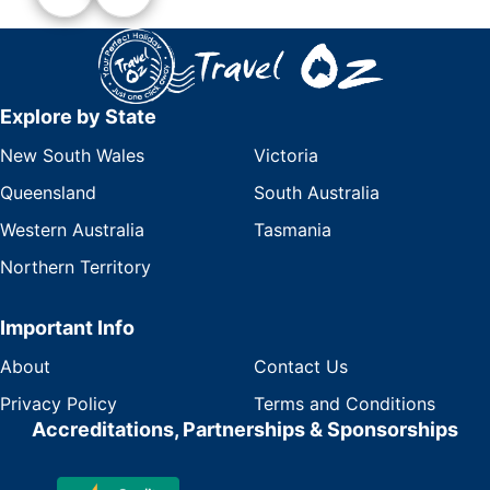
Explore by State
New South Wales
Victoria
Queensland
South Australia
Western Australia
Tasmania
Northern Territory
Important Info
About
Contact Us
Privacy Policy
Terms and Conditions
Accreditations, Partnerships & Sponsorships