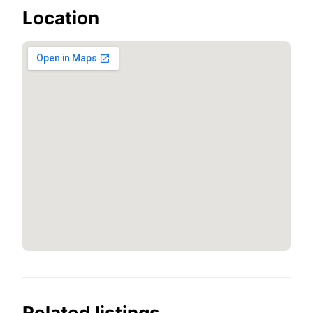
Location
Related listings