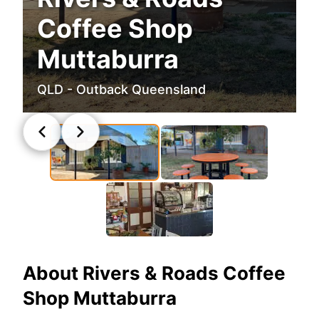
Coffee Shop
Muttaburra
QLD - Outback Queensland
About
Rivers & Roads Coffee
Shop Muttaburra