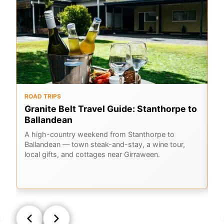
ROAD TRIPS
O
Granite Belt Travel Guide: Stanthorpe to
G
Ballandean
K
A
A high-country weekend from Stanthorpe to
Ballandean — town steak-and-stay, a wine tour,
Em
local gifts, and cottages near Girraween.
Ge
la
Q