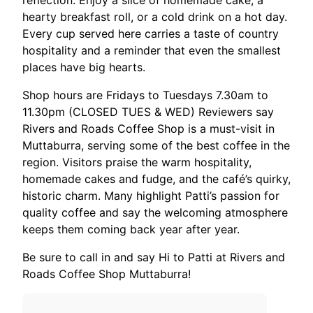
reflection. Enjoy a slice of homemade cake, a
hearty breakfast roll, or a cold drink on a hot day.
Every cup served here carries a taste of country
hospitality and a reminder that even the smallest
places have big hearts.
Shop hours are Fridays to Tuesdays 7.30am to
11.30pm (CLOSED TUES & WED) Reviewers say
Rivers and Roads Coffee Shop is a must-visit in
Muttaburra, serving some of the best coffee in the
region. Visitors praise the warm hospitality,
homemade cakes and fudge, and the café’s quirky,
historic charm. Many highlight Patti’s passion for
quality coffee and say the welcoming atmosphere
keeps them coming back year after year.
Be sure to call in and say Hi to Patti at Rivers and
Roads Coffee Shop Muttaburra!