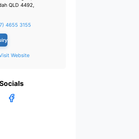
dah QLD 4492,
7) 4655 3155
iry
Visit Website
Socials