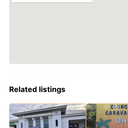
Related listings