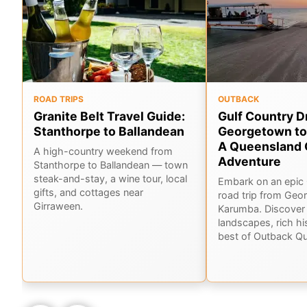
ROAD TRIPS
OUTBACK
Granite Belt Travel Guide:
Gulf Country D
Stanthorpe to Ballandean
Georgetown to
A Queensland 
A high-country weekend from
Adventure
Stanthorpe to Ballandean — town
steak-and-stay, a wine tour, local
Embark on an epic 
gifts, and cottages near
road trip from Geo
Girraween.
Karumba. Discover 
landscapes, rich hi
best of Outback Q