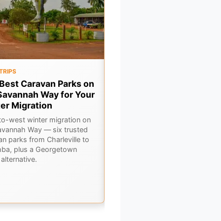
TRIPS
FOOD & DRINK
Best Caravan Parks on
7 Legendary Outback Pu
Savannah Way for Your
You Need to Drink at This
er Migration
Winter
to-west winter migration on
A pub crawl through Outback
avannah Way — six trusted
Queensland — seven legendary
an parks from Charleville to
bars where winter travellers sw
ba, plus a Georgetown
road stories over a cold beer.
alternative.