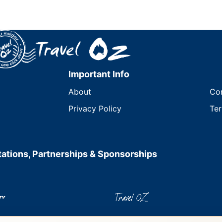
Important Info
About
Co
Privacy Policy
Ter
ations, Partnerships & Sponsorships