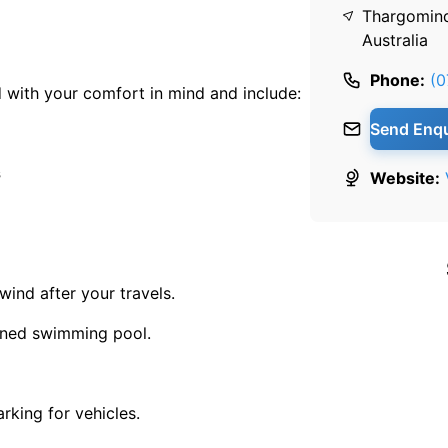
Thargomin
Australia
Phone:
(0
 with your comfort in mind and include:
Send Enqu
s
Website:
wind after your travels.
ained swimming pool.
rking for vehicles.