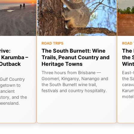
ROAD TRIPS
ROAD 
rive:
The South Burnett: Wine
The 
 Karumba –
Trails, Peanut Country and
the 
Outback
Heritage Towns
Wint
Three hours from Brisbane —
East-
Goomeri, Kingaroy, Nanango and
the S
Gulf Country
the South Burnett wine trail,
carav
rgetown to
festivals and country hospitality.
Karum
ancient
motel 
story, and the
ueensland.