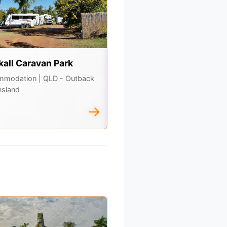
kall Caravan Park
Adavale Hotel & General
Store
mmodation
| QLD - Outback
sland
Dining, Attractions
| QLD -
Outback Queensland
→