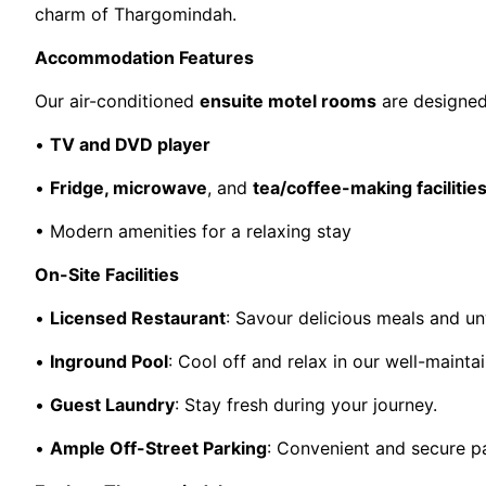
charm of Thargomindah.
Accommodation Features
Our air-conditioned
ensuite motel rooms
are designed
•
TV and DVD player
•
Fridge, microwave
, and
tea/coffee-making facilitie
• Modern amenities for a relaxing stay
On-Site Facilities
•
Licensed Restaurant
: Savour delicious meals and un
•
Inground Pool
: Cool off and relax in our well-maint
•
Guest Laundry
: Stay fresh during your journey.
•
Ample Off-Street Parking
: Convenient and secure pa