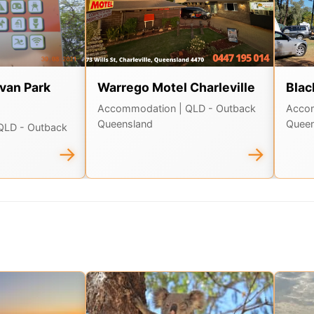
van Park
Warrego Motel Charleville
Blac
Accommodation
| QLD - Outback
Acco
Queensland
Queen
 QLD - Outback
→
→