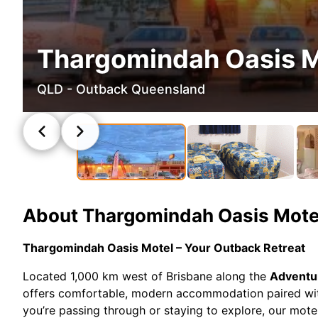
Thargomindah Oasis M
QLD - Outback Queensland
About
Thargomindah Oasis Mote
Thargomindah Oasis Motel – Your Outback Retreat
Located 1,000 km west of Brisbane along the
Adventu
offers comfortable, modern accommodation paired wit
you’re passing through or staying to explore, our mote