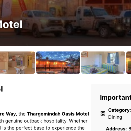
otel
l
Important
Category:
re Way
, the
Thargomindah Oasis Motel
Dining
h genuine outback hospitality. Whether
l is the perfect base to experience the
Address:
6