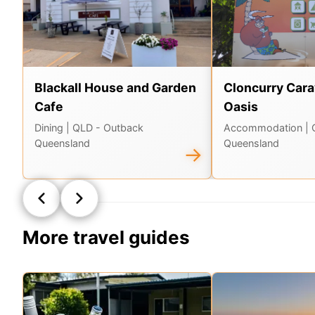
Blackall House and Garden
Cloncurry Cara
Cafe
Oasis
Dining
| QLD - Outback
Accommodation
|
Queensland
Queensland
→
More travel guides