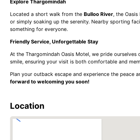
Explore Thargomindah
Located a short walk from the
Bulloo River
, the Oasis 
or simply soaking up the serenity. Nearby sporting facil
something for everyone.
Friendly Service, Unforgettable Stay
At the Thargomindah Oasis Motel, we pride ourselves o
smile, ensuring your visit is both comfortable and me
Plan your outback escape and experience the peace a
forward to welcoming you soon!
Location