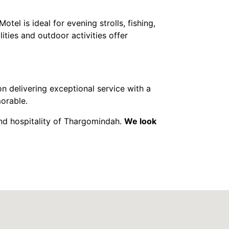
Motel is ideal for evening strolls, fishing,
ities and outdoor activities offer
n delivering exceptional service with a
morable.
nd hospitality of Thargomindah.
We look