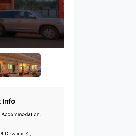
 Info
Accommodation,
6 Dowling St,