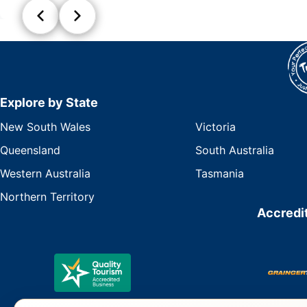
Explore by State
New South Wales
Victoria
Queensland
South Australia
Western Australia
Tasmania
Northern Territory
Accredit