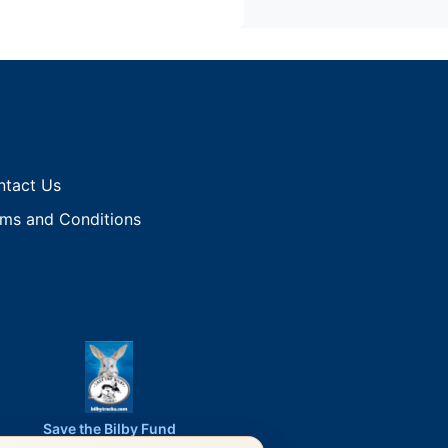
ntact Us
ms and Conditions
Save the Bilby Fund
Proud Sponsor