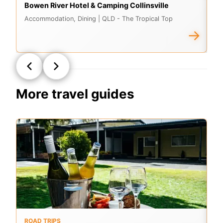
Bowen River Hotel & Camping Collinsville
As
Accommodation, Dining
| QLD - The Tropical Top
A
→
More travel guides
ROAD TRIPS
O