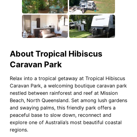
About
Tropical Hibiscus
Caravan Park
Relax into a tropical getaway at Tropical Hibiscus
Caravan Park, a welcoming boutique caravan park
nestled between rainforest and reef at Mission
Beach, North Queensland. Set among lush gardens
and swaying palms, this friendly park offers a
peaceful base to slow down, reconnect and
explore one of Australia’s most beautiful coastal
regions.​