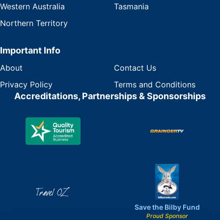
Western Australia
Tasmania
Northern Territory
Important Info
About
Contact Us
Privacy Policy
Terms and Conditions
Accreditations, Partnerships & Sponsorships
Save the Bilby Fund
Proud Sponsor