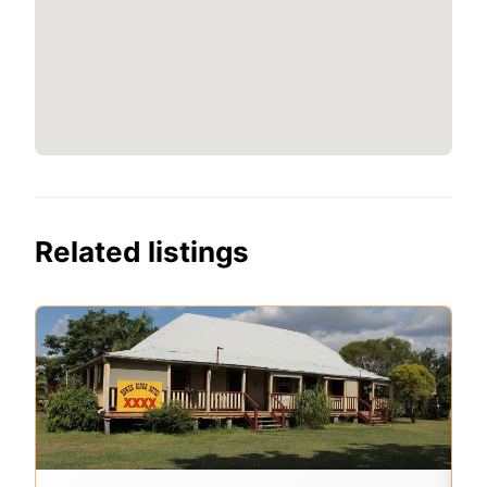
Related listings