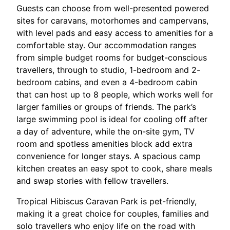
Guests can choose from well-presented powered
sites for caravans, motorhomes and campervans,
with level pads and easy access to amenities for a
comfortable stay.
Our accommodation ranges
from simple budget rooms for budget-conscious
travellers, through to studio, 1-bedroom and 2-
bedroom cabins, and even a 4-bedroom cabin
that can host up to 8 people, which works well for
larger families or groups of friends.
The park’s
large swimming pool is ideal for cooling off after
a day of adventure, while the on-site gym, TV
room and spotless amenities block add extra
convenience for longer stays. A spacious camp
kitchen creates an easy spot to cook, share meals
and swap stories with fellow travellers.​
Tropical Hibiscus Caravan Park is pet-friendly,
making it a great choice for couples, families and
solo travellers who enjoy life on the road with