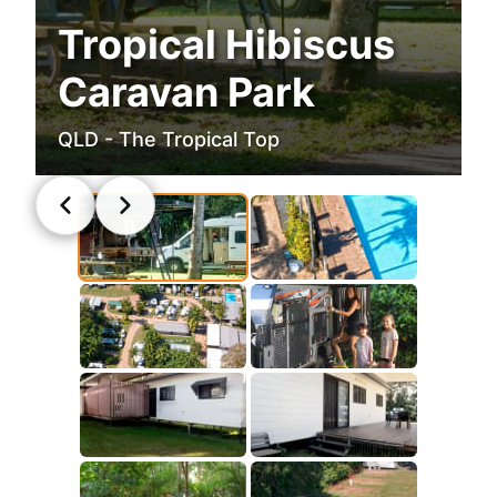
Tropical Hibiscus
Caravan Park
QLD - The Tropical Top