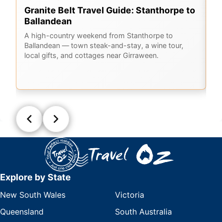
Granite Belt Travel Guide: Stanthorpe to
G
Ballandean
K
A
A high-country weekend from Stanthorpe to
Ballandean — town steak-and-stay, a wine tour,
Em
local gifts, and cottages near Girraween.
Ge
la
Q
Explore by State
New South Wales
Victoria
Queensland
South Australia