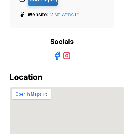
Website:
Visit Website
Socials
Location