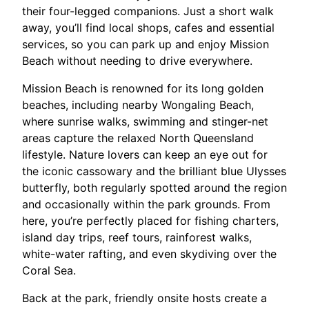
their four-legged companions. Just a short walk
away, you’ll find local shops, cafes and essential
services, so you can park up and enjoy Mission
Beach without needing to drive everywhere.​
Mission Beach is renowned for its long golden
beaches, including nearby Wongaling Beach,
where sunrise walks, swimming and stinger-net
areas capture the relaxed North Queensland
lifestyle. Nature lovers can keep an eye out for
the iconic cassowary and the brilliant blue Ulysses
butterfly, both regularly spotted around the region
and occasionally within the park grounds. From
here, you’re perfectly placed for fishing charters,
island day trips, reef tours, rainforest walks,
white-water rafting, and even skydiving over the
Coral Sea.​
Back at the park, friendly onsite hosts create a