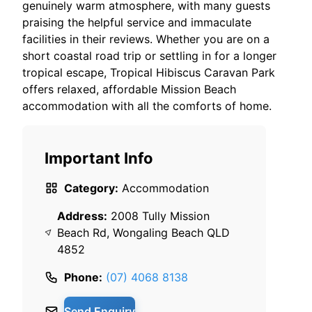
genuinely warm atmosphere, with many guests
praising the helpful service and immaculate
facilities in their reviews. Whether you are on a
short coastal road trip or settling in for a longer
tropical escape, Tropical Hibiscus Caravan Park
offers relaxed, affordable Mission Beach
accommodation with all the comforts of home.
Important Info
Category:
Accommodation
Address:
2008 Tully Mission
Beach Rd, Wongaling Beach QLD
4852
Phone:
(07) 4068 8138
Send Enquiry