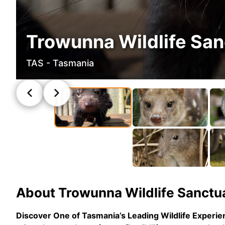
Trowunna Wildlife San
TAS - Tasmania
About
Trowunna Wildlife Sanctu
Discover One of Tasmania’s Leading Wildlife Experi