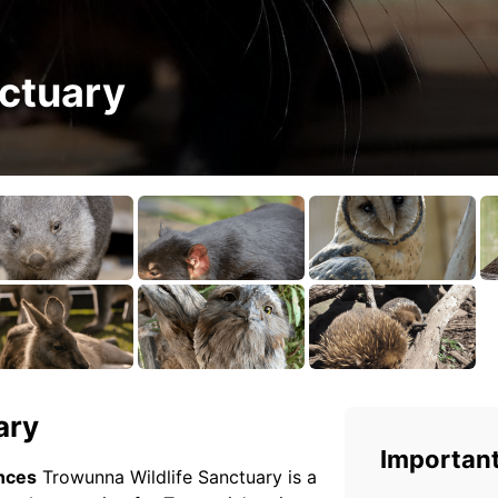
ctuary
ary
Important
ences
Trowunna Wildlife Sanctuary is a