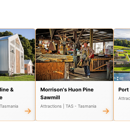
Mine &
Morrison's Huon Pine
Port
e
Sawmill
Attra
 Tasmania
Attractions
| TAS - Tasmania
→
→