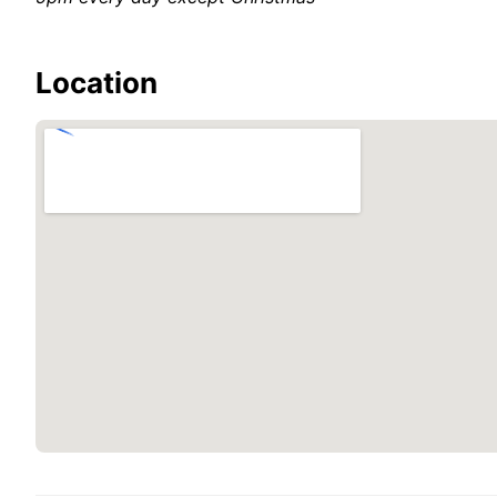
Location