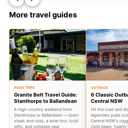
More travel guides
ROAD TRIPS
OUTBACK
Granite Belt Travel Guide:
6 Classic Outb
Stanthorpe to Ballandean
Central NSW
A high-country weekend from
Hit the road and di
Stanthorpe to Ballandean — town
legendary pubs sca
steak-and-stay, a wine tour, local
Central NSW's rug
gifts, and cottages near
Cold beers, hearty 