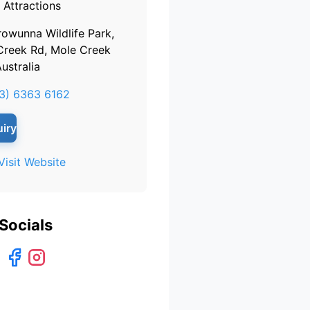
Attractions
rowunna Wildlife Park,
Creek Rd, Mole Creek
ustralia
3) 6363 6162
iry
Visit Website
Socials