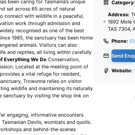
 has been caring for Tasmania’s unique
Category:
nd set across 65 acres of natural
Address:
T
o connect with wildlife in a peaceful,
1892 Mole 
ervation work through admission and
TAS 7304, A
widely recognised as one of the best
 Since 1985, the sanctuary has been home
Phone:
(0
angered animals. Visitors can also
 and reptiles, all living within carefully
Send Enqu
of Everything We Do
Conservation,
ission. Located at the meeting point of
Website:
provides a vital refuge for resident,
sanctuary, Trowunna relies on visitor
ng wildlife and maintaining its naturally
 sanctuary by visiting the shop link on
fer engaging, informative encounters
g Tasmanian Devils, wombats and quolls.
 workshops and behind-the-scenes