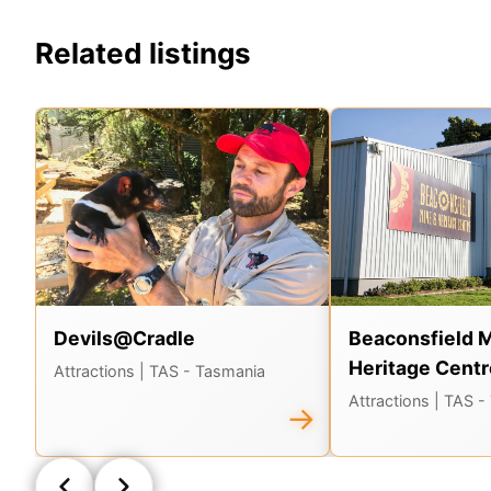
Related listings
Devils@Cradle
Beaconsfield 
Heritage Centr
Attractions
| TAS - Tasmania
Attractions
| TAS -
→