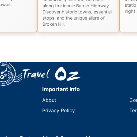
await.
stati
along the iconic Barrier Highway.
night 
Discover historic towns, essential
stops, and the unique allure of
Broken Hill.
Important Info
About
Co
Privacy Policy
Ter