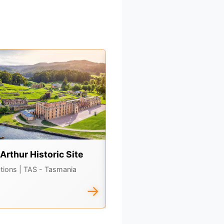
 Arthur Historic Site
Bruny Island
ctions
| TAS - Tasmania
Attractions
| TAS - Tasmania
→