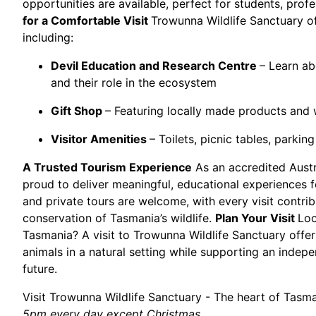
opportunities are available, perfect for students, profe
for a Comfortable Visit
Trowunna Wildlife Sanctuary offe
including:
Devil Education and Research Centre
– Learn a
and their role in the ecosystem
Gift Shop
– Featuring locally made products and wi
Visitor Amenities
– Toilets, picnic tables, parking
A Trusted Tourism Experience
As an accredited Austr
proud to deliver meaningful, educational experiences fo
and private tours are welcome, with every visit contrib
conservation of Tasmania’s wildlife.
Plan Your Visit
Loo
Tasmania? A visit to Trowunna Wildlife Sanctuary offe
animals in a natural setting while supporting an indep
future.
Visit Trowunna Wildlife Sanctuary - The heart of Tasma
5pm every day except Christmas