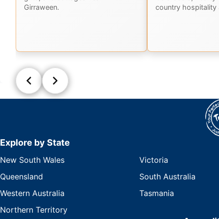
Girraween.
country hospitality 
Explore by State
New South Wales
Victoria
Queensland
South Australia
Western Australia
Tasmania
Northern Territory