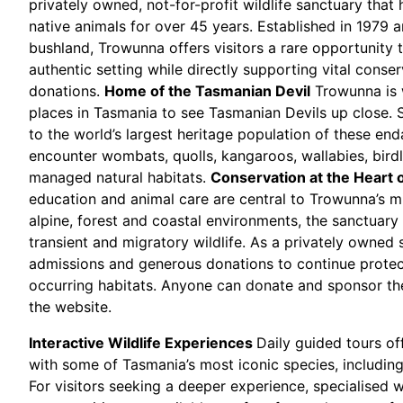
privately owned, not-for-profit wildlife sanctuary that
native animals for over 45 years. Established in 1979 a
bushland, Trowunna offers visitors a rare opportunity t
authentic setting while directly supporting vital cons
donations.
Home of the Tasmanian Devil
Trowunna is 
places in Tasmania to see Tasmanian Devils up close.
to the world’s largest heritage population of these end
encounter wombats, quolls, kangaroos, wallabies, birdlife
managed natural habitats.
Conservation at the Heart 
education and animal care are central to Trowunna’s m
alpine, forest and coastal environments, the sanctuary 
transient and migratory wildlife. As a privately owned 
admissions and generous donations to continue protecti
occurring habitats. Anyone can donate and sponsor the
the website.
Interactive Wildlife Experiences
Daily guided tours of
with some of Tasmania’s most iconic species, includin
For visitors seeking a deeper experience, specialised