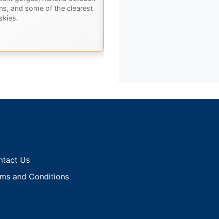
ons, and some of the clearest
Karumba. Discover ancient
skies.
landscapes, rich history, and th
best of Outback Queensland.
ntact Us
ms and Conditions