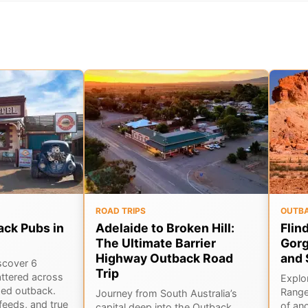
ROAD TRIPS
OUTB
ack Pubs in
Adelaide to Broken Hill:
Flin
The Ultimate Barrier
Gorg
Highway Outback Road
and 
scover 6
Trip
ttered across
Explor
ged outback.
Range
Journey from South Australia’s
feeds, and true
of an
capital deep into the Outback