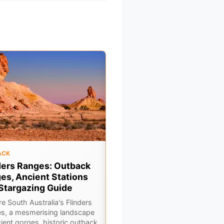
ACK
OUTBACK
ders Ranges: Outback
Gulf Country Drive:
es, Ancient Stations
Georgetown to Karumba 
Stargazing Guide
A Queensland Outback
Adventure
e South Australia's Flinders
s, a mesmerising landscape
Embark on an epic Gulf Country
cient gorges, historic outback
road trip from Georgetown to