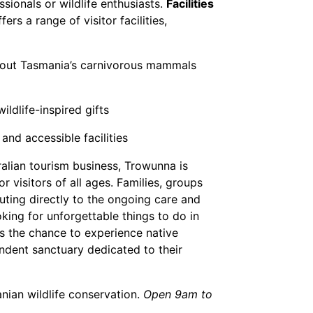
ssionals or wildlife enthusiasts.
Facilities
rs a range of visitor facilities,
bout Tasmania’s carnivorous mammals
ldlife-inspired gifts
 and accessible facilities
alian tourism business, Trowunna is
r visitors of all ages. Families, groups
uting directly to the ongoing care and
king for unforgettable things to do in
rs the chance to experience native
endent sanctuary dedicated to their
nian wildlife conservation.
Open 9am to