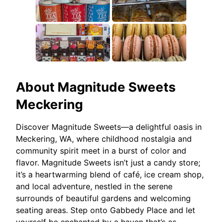
About
Magnitude Sweets
Meckering
Discover Magnitude Sweets—a delightful oasis in
Meckering, WA, where childhood nostalgia and
community spirit meet in a burst of color and
flavor. Magnitude Sweets isn’t just a candy store;
it’s a heartwarming blend of café, ice cream shop,
and local adventure, nestled in the serene
surrounds of beautiful gardens and welcoming
seating areas. Step onto Gabbedy Place and let