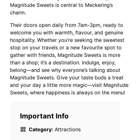
Magnitude Sweets is central to Meckering’s
charm.
Their doors open daily from 7am-3pm, ready to
welcome you with warmth, flavour, and genuine
hospitality. Whether you’re seeking the sweetest
stop on your travels or a new favourite spot to
gather with friends, Magnitude Sweets is more
than a shop; it’s a destination. Indulge, enjoy,
belong—and see why everyone’s talking about
Magnitude Sweets. Give your taste buds a treat
and your day a little more magic—visit Magnitude
Sweets, where happiness is always on the menu!
Important Info
Category:
Attractions