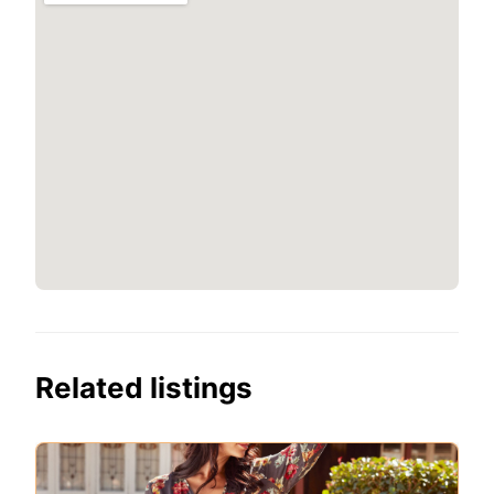
Related listings