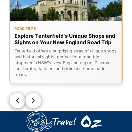
ROAD TRIPS
RO
Explore Tenterfield's Unique Shops and
G
Sights on Your New England Road Trip
B
Tenterfield offers a surprising array of unique shops
A 
and historical sights, perfect for a road trip
Ba
stopover in NSW's New England region. Discover
lo
local crafts, fashion, and delicious homemade
treats.