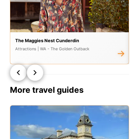
The Maggies Nest Cunderdin
Q
Attractions
| WA - The Golden Outback
Di
→
More travel guides