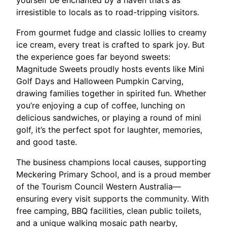
yourself be enchanted by a haven that’s as
irresistible to locals as to road-tripping visitors.
From gourmet fudge and classic lollies to creamy
ice cream, every treat is crafted to spark joy. But
the experience goes far beyond sweets:
Magnitude Sweets proudly hosts events like Mini
Golf Days and Halloween Pumpkin Carving,
drawing families together in spirited fun. Whether
you’re enjoying a cup of coffee, lunching on
delicious sandwiches, or playing a round of mini
golf, it’s the perfect spot for laughter, memories,
and good taste.
The business champions local causes, supporting
Meckering Primary School, and is a proud member
of the Tourism Council Western Australia—
ensuring every visit supports the community. With
free camping, BBQ facilities, clean public toilets,
and a unique walking mosaic path nearby,