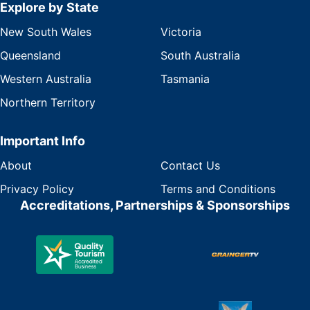
Explore by State
New South Wales
Victoria
Queensland
South Australia
Western Australia
Tasmania
Northern Territory
Important Info
About
Contact Us
Privacy Policy
Terms and Conditions
Accreditations, Partnerships & Sponsorships