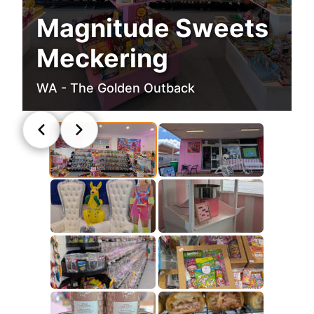
Magnitude Sweets
Meckering
WA - The Golden Outback