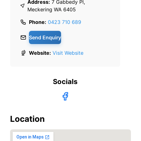
Address:
7 Gabbedy Pl,
Meckering WA 6405
Phone:
0423 710 689
Send Enquiry
Website:
Visit Website
Socials
Location